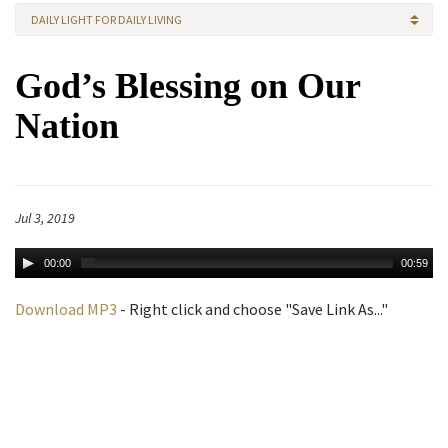
DAILY LIGHT FOR DAILY LIVING
God’s Blessing on Our
Nation
Jul 3, 2019
00:00
00:59
Download MP3
- Right click and choose "Save Link As..."