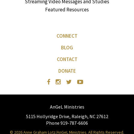
Streaming Video Messages and Studies
Featured Resources
CONNECT
BLOG
CONTACT
DONATE
AnGeL Ministries
5115 Hollyridge Drive, Raleigh, NC 27612
Phone 919-787-6606
© 2026 Anne Graham Lotz/AnGeL Ministries. All Rights Reserved.