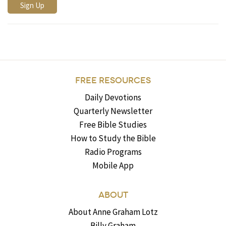
FREE RESOURCES
Daily Devotions
Quarterly Newsletter
Free Bible Studies
How to Study the Bible
Radio Programs
Mobile App
ABOUT
About Anne Graham Lotz
Billy Graham