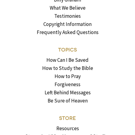
What We Believe
Testimonies
Copyright Information
Frequently Asked Questions
TOPICS
How Can I Be Saved
How to Study the Bible
How to Pray
Forgiveness
Left Behind Messages
Be Sure of Heaven
STORE
Resources