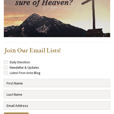
Join Our Email Lists!
Daily Devotion
Newsletter & Updates
Latest From Anne
Blog