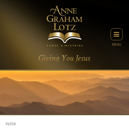
MENU
FILTER