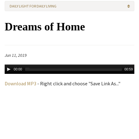
DAILY LIGHT FOR DAILY LIVING
Dreams of Home
Jun 11, 2019
00:00
00:59
Download MP3
- Right click and choose "Save Link As..."