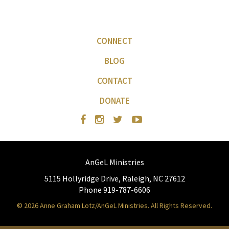
CONNECT
BLOG
CONTACT
DONATE
AnGeL Ministries
5115 Hollyridge Drive, Raleigh, NC 27612
Phone 919-787-6606
© 2026 Anne Graham Lotz/AnGeL Ministries. All Rights Reserved.