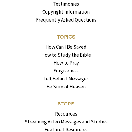
Testimonies
Copyright Information
Frequently Asked Questions
TOPICS
How Can I Be Saved
How to Study the Bible
How to Pray
Forgiveness
Left Behind Messages
Be Sure of Heaven
STORE
Resources
Streaming Video Messages and Studies
Featured Resources