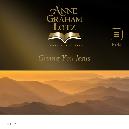
MENU
FILTER