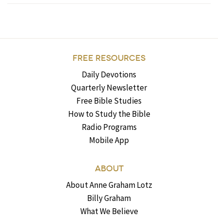
FREE RESOURCES
Daily Devotions
Quarterly Newsletter
Free Bible Studies
How to Study the Bible
Radio Programs
Mobile App
ABOUT
About Anne Graham Lotz
Billy Graham
What We Believe