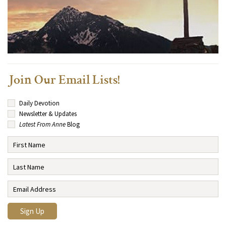
Join Our Email Lists!
Daily Devotion
Newsletter & Updates
Latest From Anne
Blog