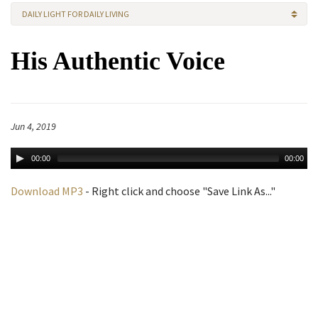
DAILY LIGHT FOR DAILY LIVING
His Authentic Voice
Jun 4, 2019
00:00
00:00
Download MP3
- Right click and choose "Save Link As..."