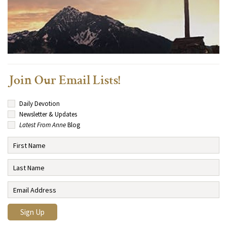
Join Our Email Lists!
Daily Devotion
Newsletter & Updates
Latest From Anne
Blog