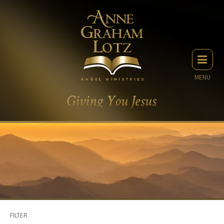
MENU
FILTER