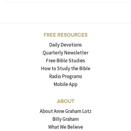
FREE RESOURCES
Daily Devotions
Quarterly Newsletter
Free Bible Studies
How to Study the Bible
Radio Programs
Mobile App
ABOUT
About Anne Graham Lotz
Billy Graham
What We Believe