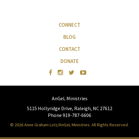
CONNECT
BLOG
CONTACT
DONATE
AnGeL Ministries
5115 Hollyridge Drive, Raleigh, NC 27612
Phone 919-787-6606
© 2026 Anne Graham Lotz/AnGeL Ministries. All Rights Reserved.