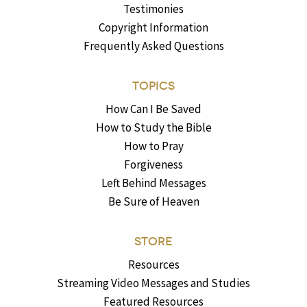
Testimonies
Copyright Information
Frequently Asked Questions
TOPICS
How Can I Be Saved
How to Study the Bible
How to Pray
Forgiveness
Left Behind Messages
Be Sure of Heaven
STORE
Resources
Streaming Video Messages and Studies
Featured Resources