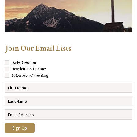
Join Our Email Lists!
Daily Devotion
Newsletter & Updates
Latest From Anne
Blog