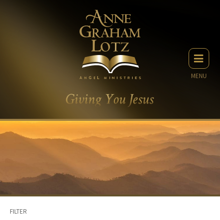
MENU
FILTER