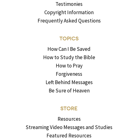
Testimonies
Copyright Information
Frequently Asked Questions
TOPICS
How Can I Be Saved
How to Study the Bible
How to Pray
Forgiveness
Left Behind Messages
Be Sure of Heaven
STORE
Resources
Streaming Video Messages and Studies
Featured Resources