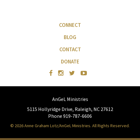
CONNECT
BLOG
CONTACT
DONATE
AnGeL Ministries
5115 Hollyridge Drive, Raleigh, NC 27612
Phone 919-787-6606
© 2026 Anne Graham Lotz/AnGeL Ministries. All Rights Reserved.