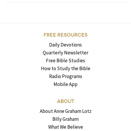
FREE RESOURCES
Daily Devotions
Quarterly Newsletter
Free Bible Studies
How to Study the Bible
Radio Programs
Mobile App
ABOUT
About Anne Graham Lotz
Billy Graham
What We Believe