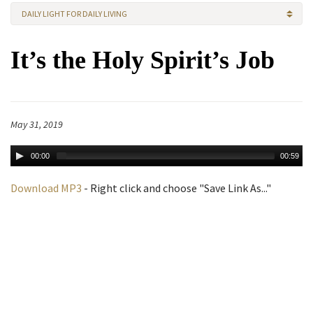
DAILY LIGHT FOR DAILY LIVING
It’s the Holy Spirit’s Job
May 31, 2019
00:00
00:59
Download MP3
- Right click and choose "Save Link As..."