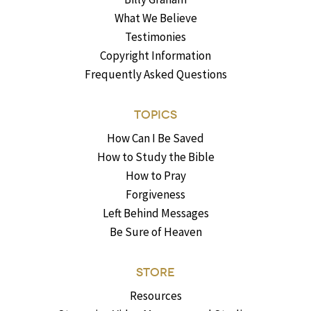
What We Believe
Testimonies
Copyright Information
Frequently Asked Questions
TOPICS
How Can I Be Saved
How to Study the Bible
How to Pray
Forgiveness
Left Behind Messages
Be Sure of Heaven
STORE
Resources