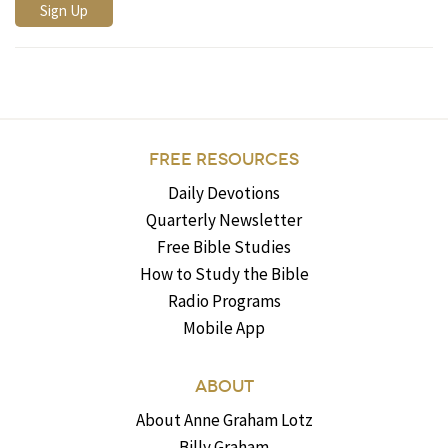
FREE RESOURCES
Daily Devotions
Quarterly Newsletter
Free Bible Studies
How to Study the Bible
Radio Programs
Mobile App
ABOUT
About Anne Graham Lotz
Billy Graham