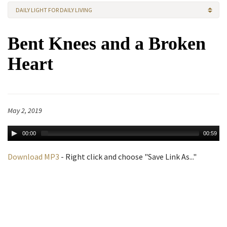
DAILY LIGHT FOR DAILY LIVING
Bent Knees and a Broken
Heart
May 2, 2019
00:00
00:59
Download MP3
- Right click and choose "Save Link As..."