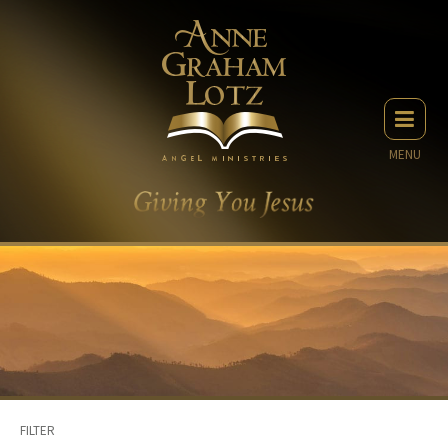
MENU
FILTER