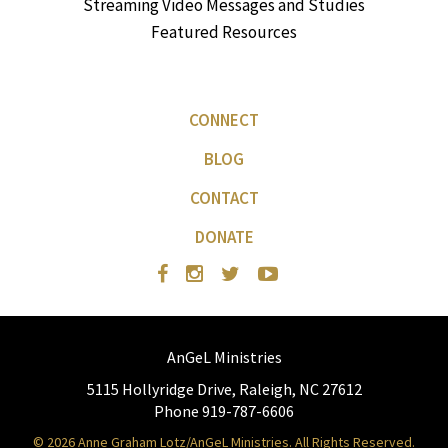
Streaming Video Messages and Studies
Featured Resources
CONNECT
BLOG
CONTACT
DONATE
AnGeL Ministries
5115 Hollyridge Drive, Raleigh, NC 27612
Phone 919-787-6606
© 2026 Anne Graham Lotz/AnGeL Ministries. All Rights Reserved.