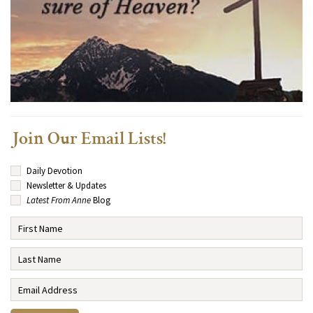
Join Our Email Lists!
Daily Devotion
Newsletter & Updates
Latest From Anne
Blog