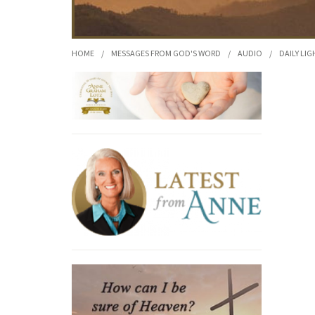
HOME
/
MESSAGES FROM GOD'S WORD
/
AUDIO
/
DAILY LIG