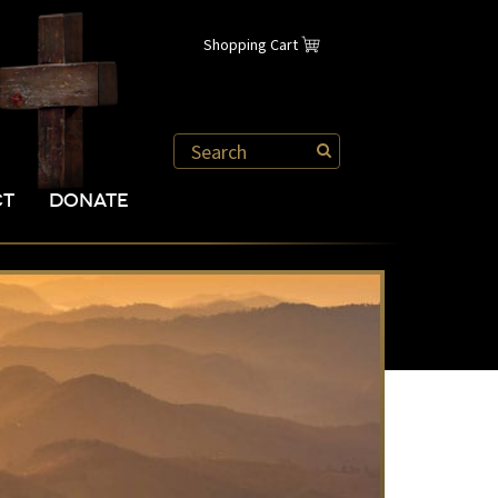
Shopping Cart
CT
DONATE