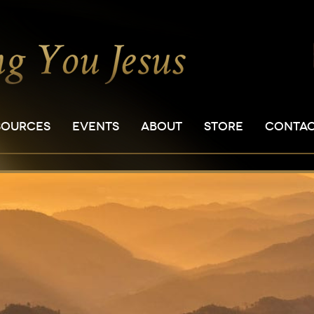
SOURCES
EVENTS
ABOUT
STORE
CONTA