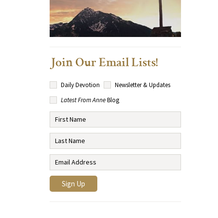
Join Our Email Lists!
Daily Devotion
Newsletter & Updates
Latest From Anne
Blog