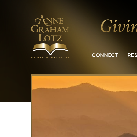
CONNECT
RE