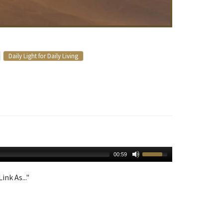
Daily Light for Daily Living
00:59
ink As..."