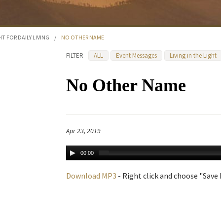
HT FOR DAILY LIVING
/
NO OTHER NAME
FILTER
ALL
Event Messages
Living in the Light
No Other Name
Apr 23, 2019
00:00
Download MP3
- Right click and choose "Save L