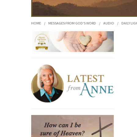
HOME
/
MESSAGES FROM GOD'S WORD
/
AUDIO
/
DAILY LIG