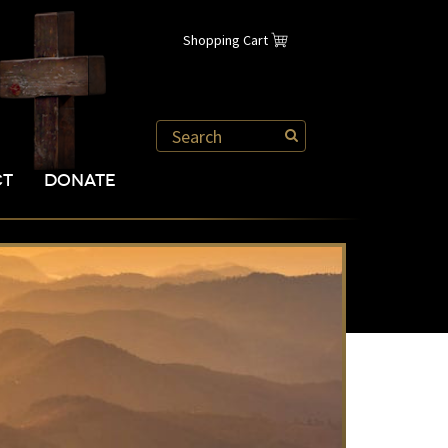
Shopping Cart
CT
DONATE