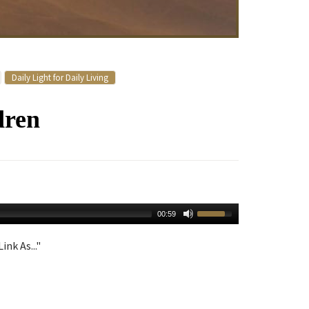
Daily Light for Daily Living
dren
00:59
ink As..."