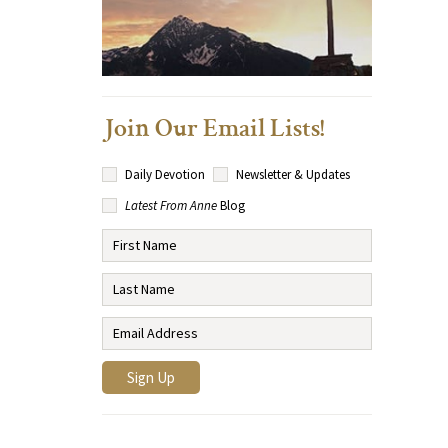
Join Our Email Lists!
Daily Devotion
Newsletter & Updates
Latest From Anne
Blog