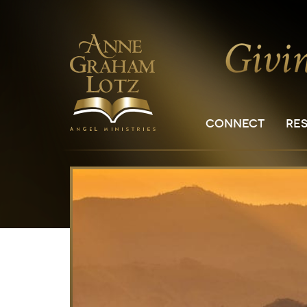
CONNECT
RE