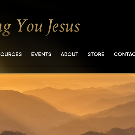
SOURCES
EVENTS
ABOUT
STORE
CONTA