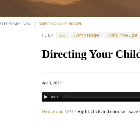
HT FOR DAILY LIVING
/
DIRECTING YOUR CHILDREN
FILTER
ALL
Event Messages
Living in the Light
Directing Your Chil
Apr 3, 2019
00:00
Download MP3
- Right click and choose "Save L