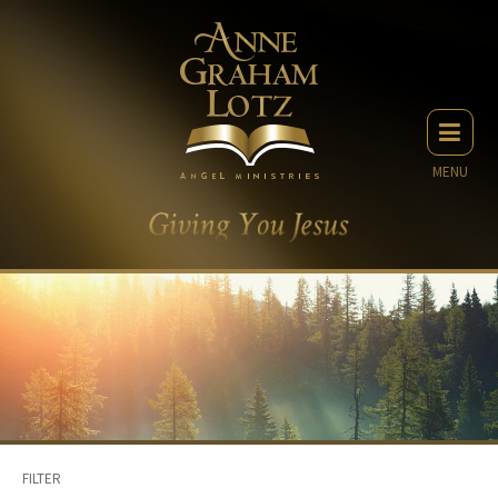
MENU
FILTER