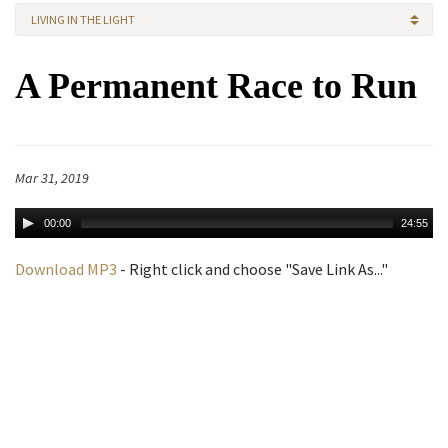
LIVING IN THE LIGHT
A Permanent Race to Run
Mar 31, 2019
00:00
24:55
Download MP3
- Right click and choose "Save Link As..."