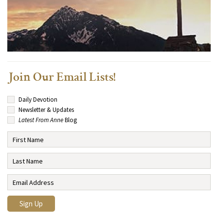
Join Our Email Lists!
Daily Devotion
Newsletter & Updates
Latest From Anne
Blog