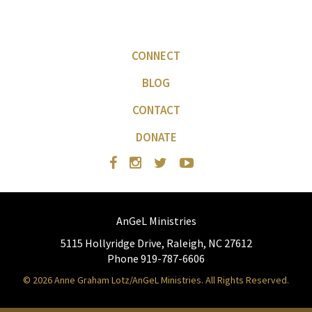
CONNECT
BLOG
CONTACT
DONATE
AnGeL Ministries
5115 Hollyridge Drive, Raleigh, NC 27612
Phone 919-787-6606
© 2026 Anne Graham Lotz/AnGeL Ministries. All Rights Reserved.