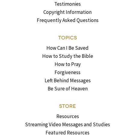
Testimonies
Copyright Information
Frequently Asked Questions
TOPICS
How Can I Be Saved
How to Study the Bible
How to Pray
Forgiveness
Left Behind Messages
Be Sure of Heaven
STORE
Resources
Streaming Video Messages and Studies
Featured Resources