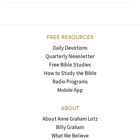
FREE RESOURCES
Daily Devotions
Quarterly Newsletter
Free Bible Studies
How to Study the Bible
Radio Programs
Mobile App
ABOUT
About Anne Graham Lotz
Billy Graham
What We Believe