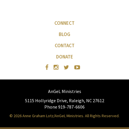
CONNECT
BLOG
CONTACT
DONATE
AnGeL Ministries
5115 Hollyridge Drive, Raleigh, NC 27612
Phone 919-787-6606
© 2026 Anne Graham Lotz/AnGeL Ministries. All Rights Reserved.