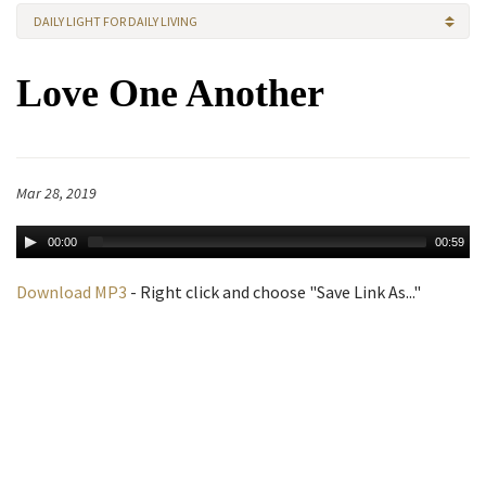
DAILY LIGHT FOR DAILY LIVING
Love One Another
Mar 28, 2019
00:00
00:59
Download MP3
- Right click and choose "Save Link As..."