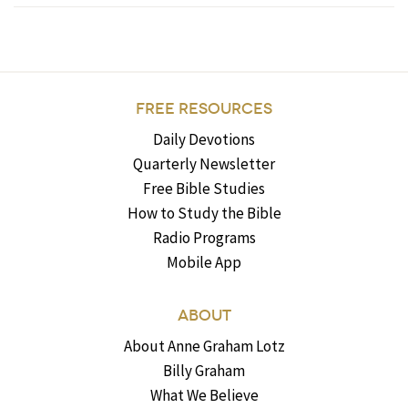
FREE RESOURCES
Daily Devotions
Quarterly Newsletter
Free Bible Studies
How to Study the Bible
Radio Programs
Mobile App
ABOUT
About Anne Graham Lotz
Billy Graham
What We Believe