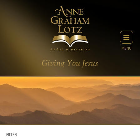
MENU
FILTER