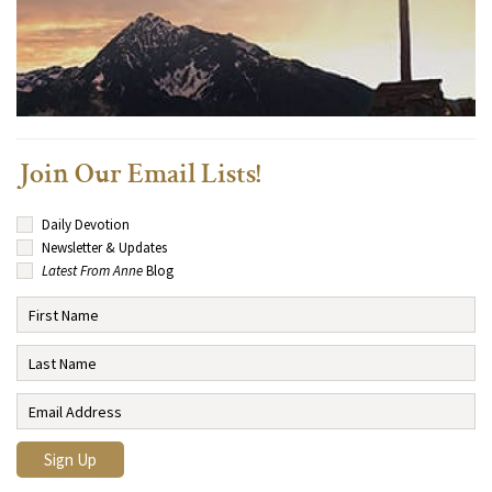
Join Our Email Lists!
Daily Devotion
Newsletter & Updates
Latest From Anne
Blog