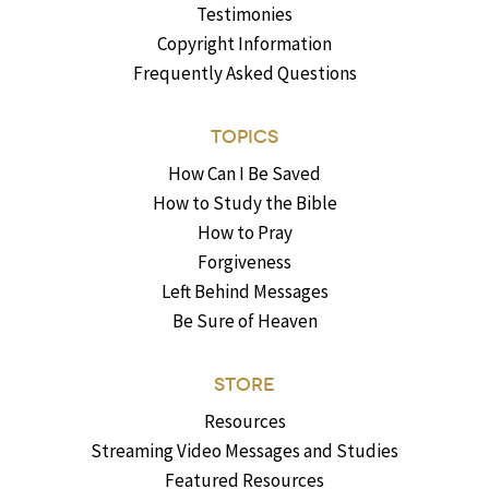
Testimonies
Copyright Information
Frequently Asked Questions
TOPICS
How Can I Be Saved
How to Study the Bible
How to Pray
Forgiveness
Left Behind Messages
Be Sure of Heaven
STORE
Resources
Streaming Video Messages and Studies
Featured Resources