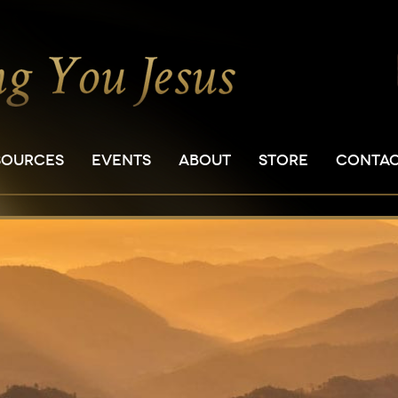
SOURCES
EVENTS
ABOUT
STORE
CONTA