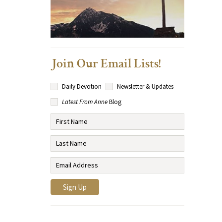
Join Our Email Lists!
Daily Devotion
Newsletter & Updates
Latest From Anne
Blog