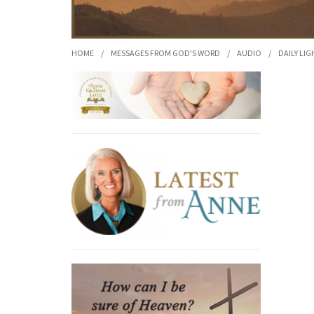
HOME
/
MESSAGES FROM GOD'S WORD
/
AUDIO
/
DAILY LIG