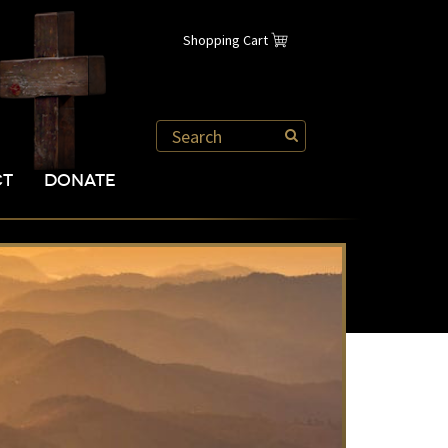
Shopping Cart
CT
DONATE