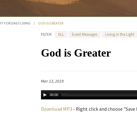
HT FOR DAILY LIVING
/
GOD IS GREATER
FILTER
ALL
Event Messages
Living in the Light
God is Greater
Mar 13, 2019
00:00
Download MP3
- Right click and choose "Save L