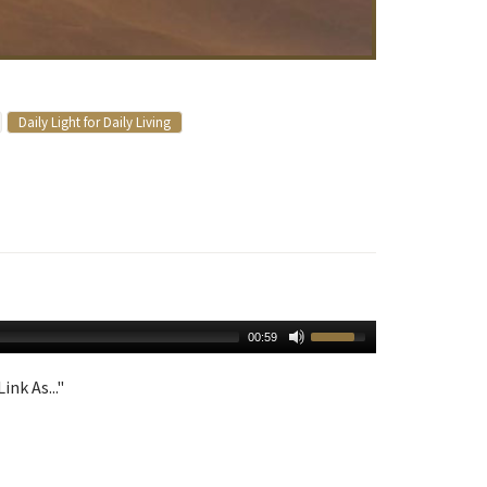
Daily Light for Daily Living
00:59
ink As..."