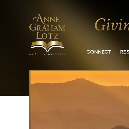
CONNECT
RE