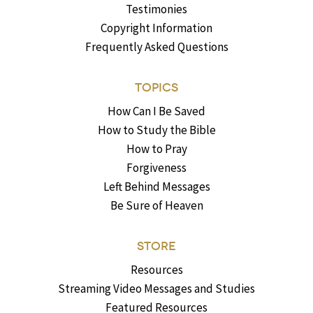
Testimonies
Copyright Information
Frequently Asked Questions
TOPICS
How Can I Be Saved
How to Study the Bible
How to Pray
Forgiveness
Left Behind Messages
Be Sure of Heaven
STORE
Resources
Streaming Video Messages and Studies
Featured Resources