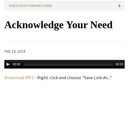
DAILY LIGHT FOR DAILY LIVING
Acknowledge Your Need
Feb 19, 2019
00:00
00:00
Download MP3
- Right click and choose "Save Link As..."