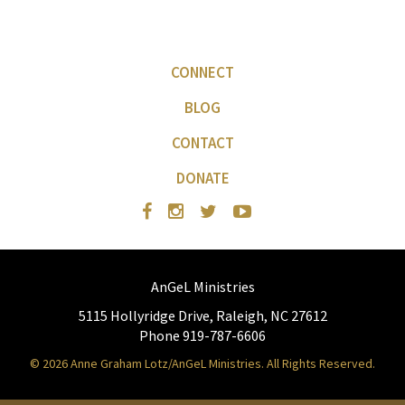
CONNECT
BLOG
CONTACT
DONATE
AnGeL Ministries
5115 Hollyridge Drive, Raleigh, NC 27612
Phone 919-787-6606
© 2026 Anne Graham Lotz/AnGeL Ministries. All Rights Reserved.