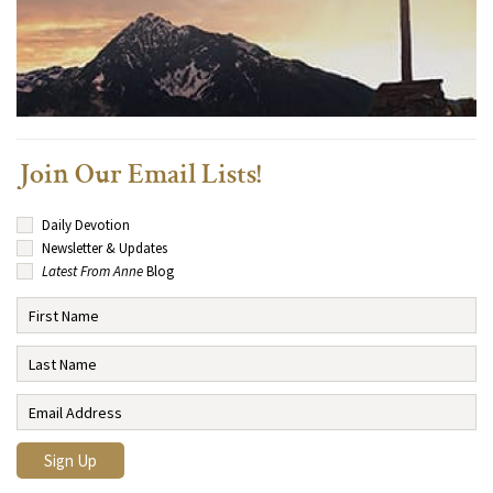
Join Our Email Lists!
Daily Devotion
Newsletter & Updates
Latest From Anne
Blog