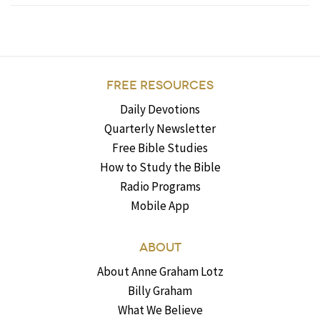
FREE RESOURCES
Daily Devotions
Quarterly Newsletter
Free Bible Studies
How to Study the Bible
Radio Programs
Mobile App
ABOUT
About Anne Graham Lotz
Billy Graham
What We Believe