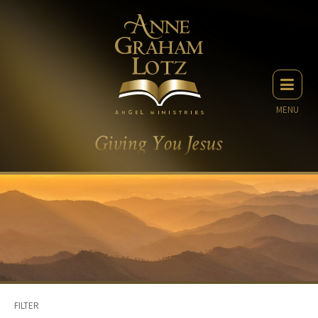
MENU
FILTER