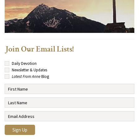
Join Our Email Lists!
Daily Devotion
Newsletter & Updates
Latest From Anne
Blog