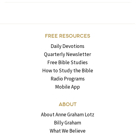
FREE RESOURCES
Daily Devotions
Quarterly Newsletter
Free Bible Studies
How to Study the Bible
Radio Programs
Mobile App
ABOUT
About Anne Graham Lotz
Billy Graham
What We Believe