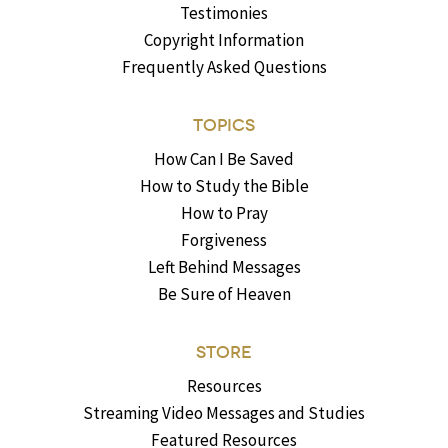
Testimonies
Copyright Information
Frequently Asked Questions
TOPICS
How Can I Be Saved
How to Study the Bible
How to Pray
Forgiveness
Left Behind Messages
Be Sure of Heaven
STORE
Resources
Streaming Video Messages and Studies
Featured Resources