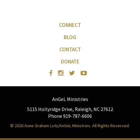
CONNECT
BLOG
CONTACT
DONATE
AnGeL Ministries
5115 Hollyridge Drive, Raleigh, NC 27612
Phone 919-787-6606
© 2026 Anne Graham Lotz/AnGeL Ministries. All Rights Reserved.