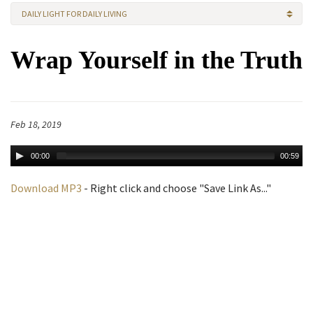
DAILY LIGHT FOR DAILY LIVING
Wrap Yourself in the Truth
Feb 18, 2019
00:00
00:59
Download MP3
- Right click and choose "Save Link As..."