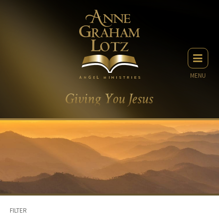
MENU
FILTER