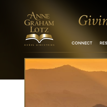
CONNECT
RE