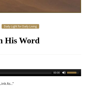
Daily Light for Daily Living
h His Word
00:00
ink As..."