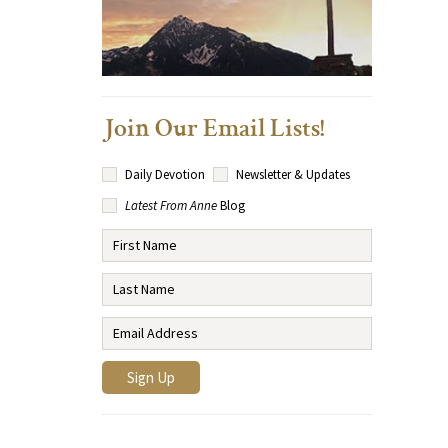
Join Our Email Lists!
Daily Devotion
Newsletter & Updates
Latest From Anne
Blog