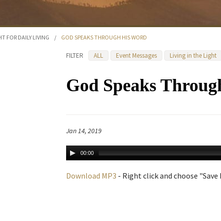
HT FOR DAILY LIVING
/
GOD SPEAKS THROUGH HIS WORD
FILTER
ALL
Event Messages
Living in the Light
God Speaks Throug
Jan 14, 2019
00:00
Download MP3
- Right click and choose "Save L