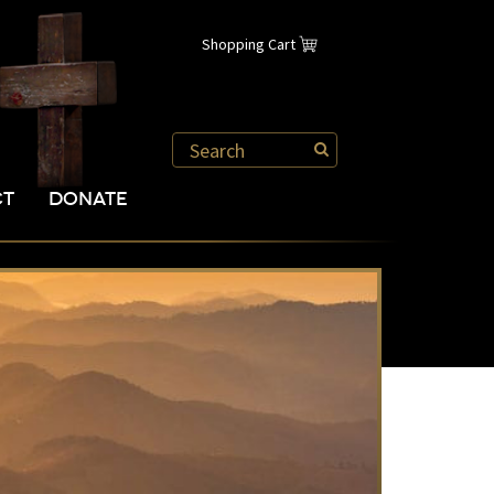
Shopping Cart
CT
DONATE