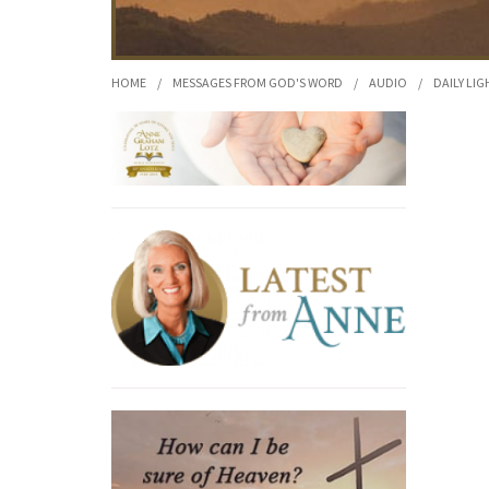
HOME
/
MESSAGES FROM GOD'S WORD
/
AUDIO
/
DAILY LIG