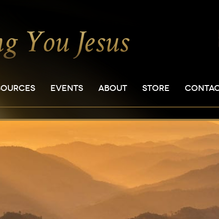
SOURCES
EVENTS
ABOUT
STORE
CONTA