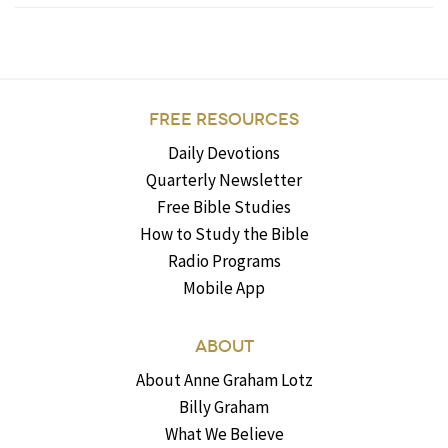
FREE RESOURCES
Daily Devotions
Quarterly Newsletter
Free Bible Studies
How to Study the Bible
Radio Programs
Mobile App
ABOUT
About Anne Graham Lotz
Billy Graham
What We Believe