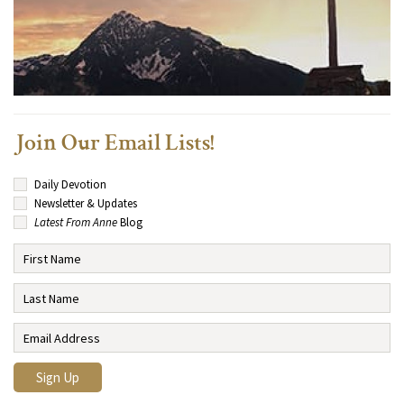
Join Our Email Lists!
Daily Devotion
Newsletter & Updates
Latest From Anne
Blog