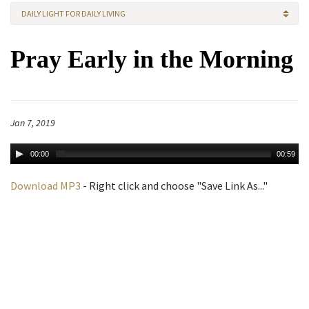
DAILY LIGHT FOR DAILY LIVING
Pray Early in the Morning
Jan 7, 2019
00:00
00:59
Download MP3
- Right click and choose "Save Link As..."