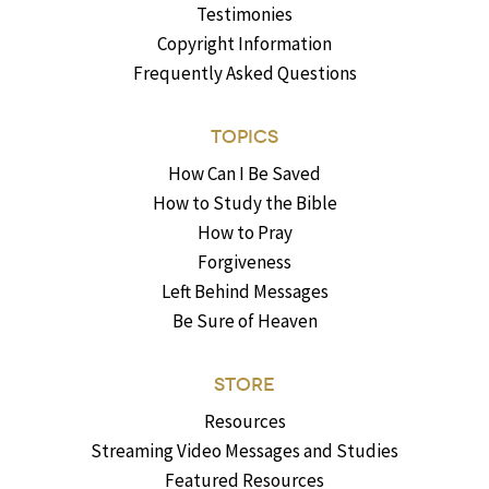
Testimonies
Copyright Information
Frequently Asked Questions
TOPICS
How Can I Be Saved
How to Study the Bible
How to Pray
Forgiveness
Left Behind Messages
Be Sure of Heaven
STORE
Resources
Streaming Video Messages and Studies
Featured Resources