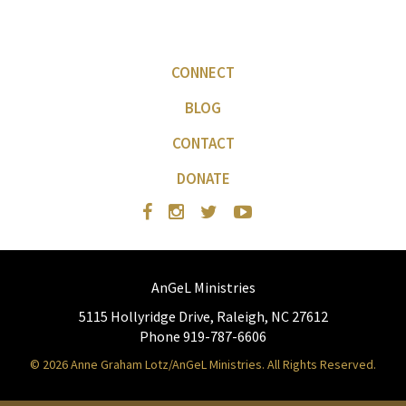
CONNECT
BLOG
CONTACT
DONATE
AnGeL Ministries
5115 Hollyridge Drive, Raleigh, NC 27612
Phone 919-787-6606
© 2026 Anne Graham Lotz/AnGeL Ministries. All Rights Reserved.