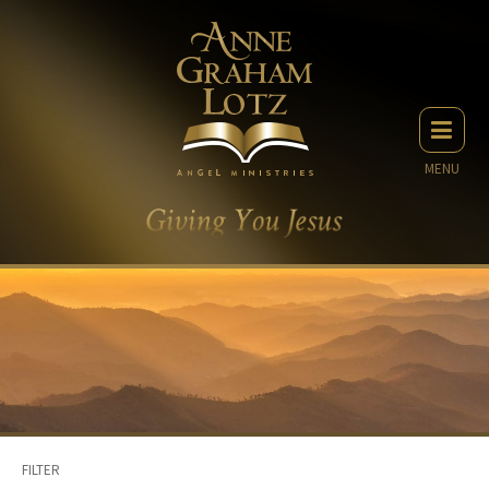
MENU
FILTER