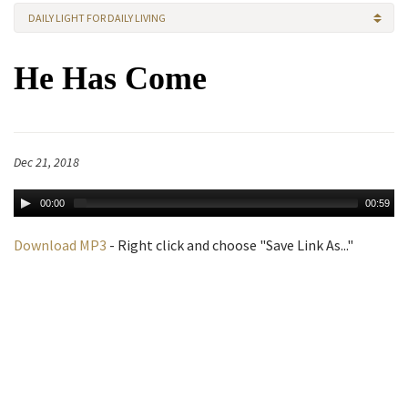
DAILY LIGHT FOR DAILY LIVING
He Has Come
Dec 21, 2018
00:00
00:59
Download MP3
- Right click and choose "Save Link As..."