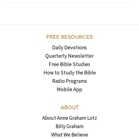
FREE RESOURCES
Daily Devotions
Quarterly Newsletter
Free Bible Studies
How to Study the Bible
Radio Programs
Mobile App
ABOUT
About Anne Graham Lotz
Billy Graham
What We Believe