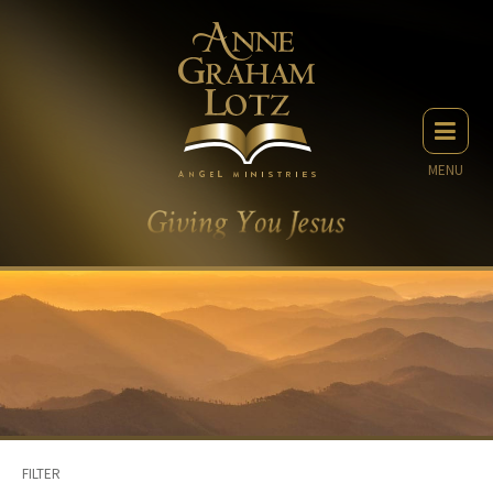
MENU
FILTER