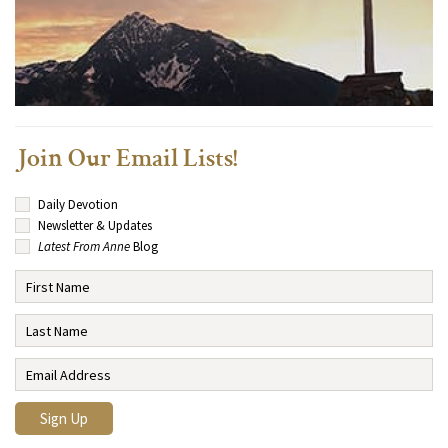
Join Our Email Lists!
Daily Devotion
Newsletter & Updates
Latest From Anne
Blog