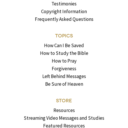
Testimonies
Copyright Information
Frequently Asked Questions
TOPICS
How Can I Be Saved
How to Study the Bible
How to Pray
Forgiveness
Left Behind Messages
Be Sure of Heaven
STORE
Resources
Streaming Video Messages and Studies
Featured Resources