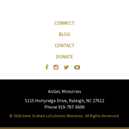
CONNECT
BLOG
CONTACT
DONATE
AnGeL Ministries
5115 Hollyridge Drive, Raleigh, NC 27612
Phone 919-787-6606
© 2026 Anne Graham Lotz/AnGeL Ministries. All Rights Reserved.