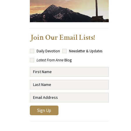
Join Our Email Lists!
Daily Devotion
Newsletter & Updates
Latest From Anne
Blog