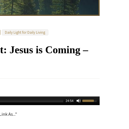
Daily Light for Daily Living
: Jesus is Coming –
24:54
ink As..."