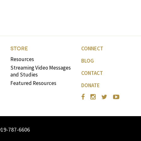
CONNECT
STORE
Resources
BLOG
Streaming Video Messages
CONTACT
and Studies
Featured Resources
DONATE
919-787-6606