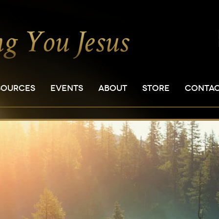
SOURCES
EVENTS
ABOUT
STORE
CONTA