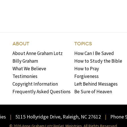
ABOUT
TOPICS
About Anne Graham Lotz
How Can I Be Saved
Billy Graham
How to Study the Bible
What We Believe
How to Pray
Testimonies
Forgiveness
Copyright Information
Left Behind Messages
Frequently Asked Questions
Be Sure of Heaven
ies
5115 Hollyridge Drive, Raleigh, NC 27612
Phone 
© 2026 Anne Graham Lotz/AnGeL Ministries. All Rights Reserved.