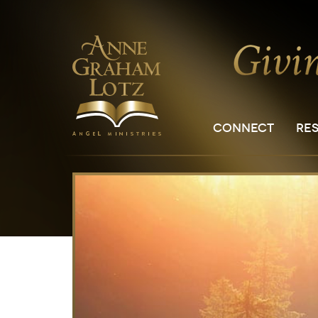
CONNECT
RE