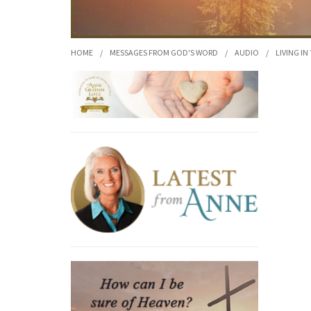
HOME
/
MESSAGES FROM GOD'S WORD
/
AUDIO
/
LIVING IN