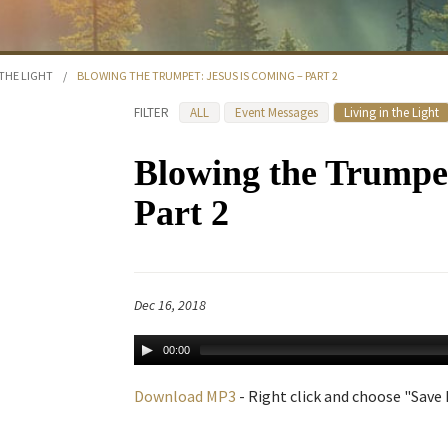
 THE LIGHT
/
BLOWING THE TRUMPET: JESUS IS COMING – PART 2
FILTER
ALL
Event Messages
Living in the Light
Blowing the Trumpet
Part 2
Dec 16, 2018
00:00
Download MP3
- Right click and choose "Save L