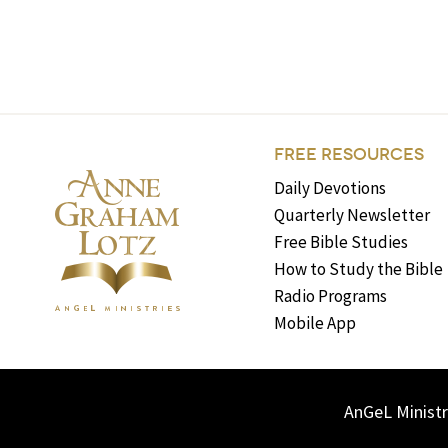
FREE RESOURCES
Daily Devotions
Quarterly Newsletter
Free Bible Studies
How to Study the Bible
Radio Programs
Mobile App
AnGeL Ministr