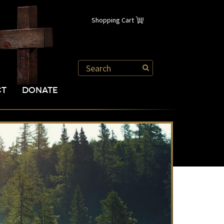
Shopping Cart
CT
DONATE