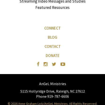
Streaming Video Messages and Studies
Featured Resources
CONNECT
BLOG
CONTACT
DONATE
AnGeL Ministries
5115 Hollyridge Drive, Raleigh, NC 27612
Phone 919-787-6606
© 2026 Anne Graham Lotz/AnGeL Ministries. All Rights Reserved.