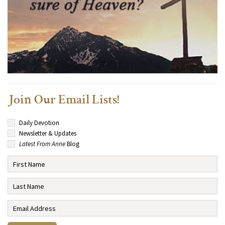
Join Our Email Lists!
Daily Devotion
Newsletter & Updates
Latest From Anne
Blog