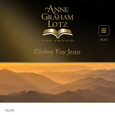
MENU
FILTER