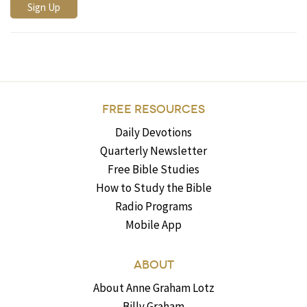
FREE RESOURCES
Daily Devotions
Quarterly Newsletter
Free Bible Studies
How to Study the Bible
Radio Programs
Mobile App
ABOUT
About Anne Graham Lotz
Billy Graham