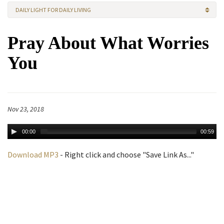
DAILY LIGHT FOR DAILY LIVING
Pray About What Worries
You
Nov 23, 2018
00:00
00:59
Download MP3
- Right click and choose "Save Link As..."