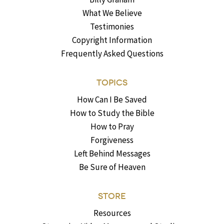
What We Believe
Testimonies
Copyright Information
Frequently Asked Questions
TOPICS
How Can I Be Saved
How to Study the Bible
How to Pray
Forgiveness
Left Behind Messages
Be Sure of Heaven
STORE
Resources