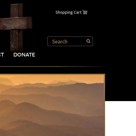
Shopping Cart
CT
DONATE