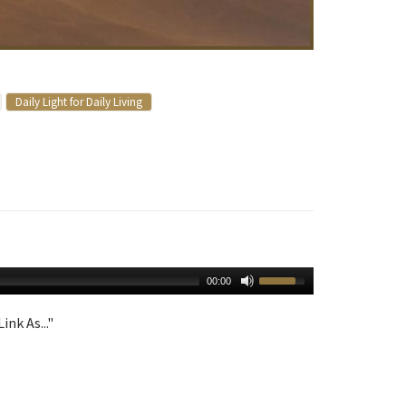
Daily Light for Daily Living
00:00
ink As..."