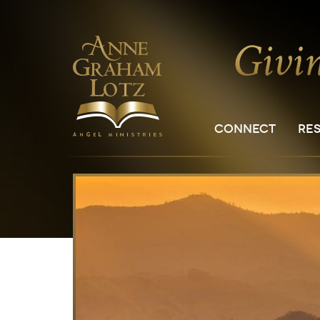
CONNECT
RE