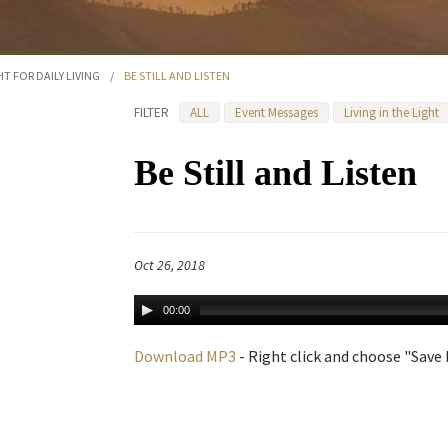
HT FOR DAILY LIVING
/
BE STILL AND LISTEN
FILTER
ALL
Event Messages
Living in the Light
Be Still and Listen
Oct 26, 2018
00:00
Download MP3
- Right click and choose "Save L