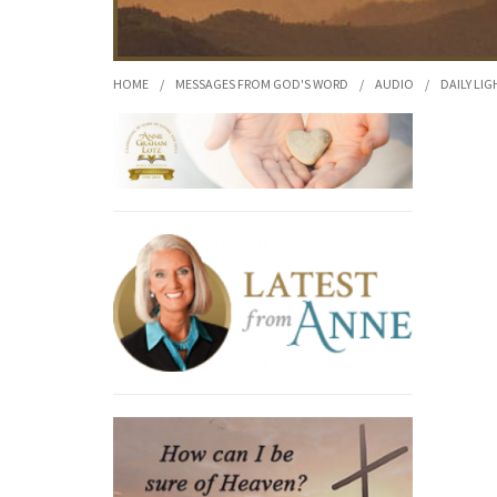
HOME
/
MESSAGES FROM GOD'S WORD
/
AUDIO
/
DAILY LIG