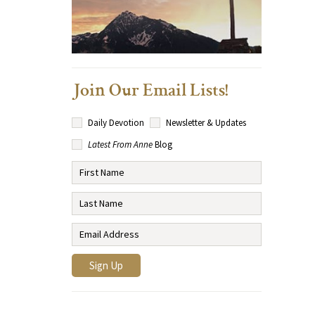
Join Our Email Lists!
Daily Devotion
Newsletter & Updates
Latest From Anne
Blog