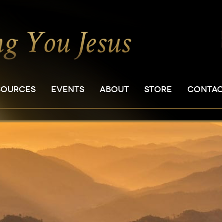
SOURCES
EVENTS
ABOUT
STORE
CONTA