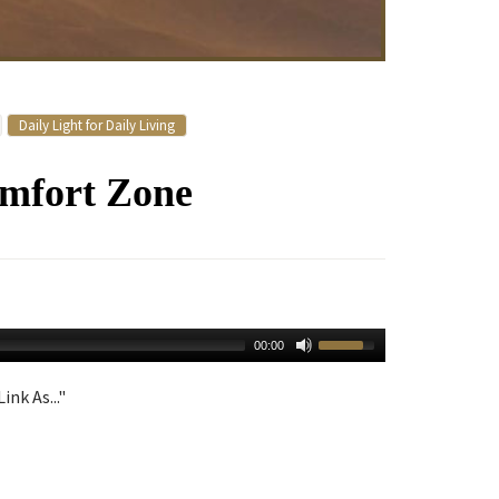
Daily Light for Daily Living
omfort Zone
00:00
ink As..."