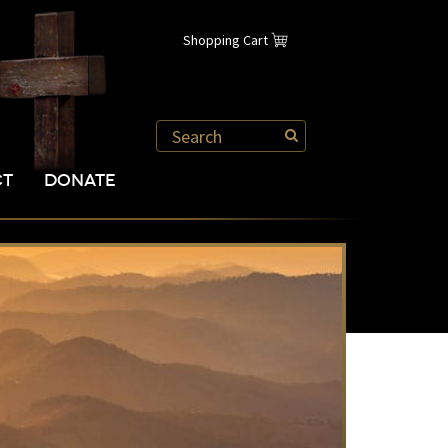
Shopping Cart
CT
DONATE