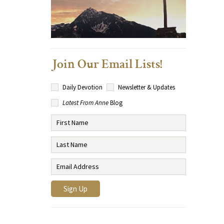
Join Our Email Lists!
Daily Devotion
Newsletter & Updates
Latest From Anne
Blog