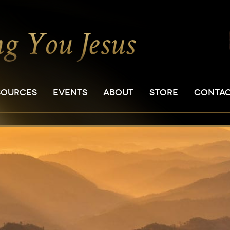
SOURCES
EVENTS
ABOUT
STORE
CONTA