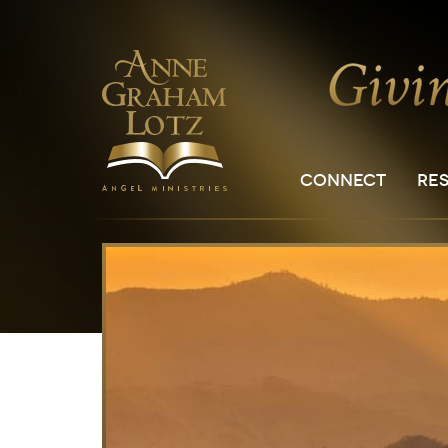
CONNECT
RE