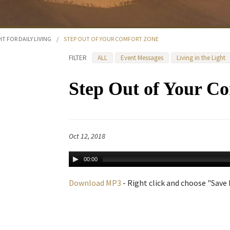
HT FOR DAILY LIVING
/
STEP OUT OF YOUR COMFORT ZONE
FILTER
ALL
Event Messages
Living in the Light
Step Out of Your C
Oct 12, 2018
00:00
Download MP3
- Right click and choose "Save L