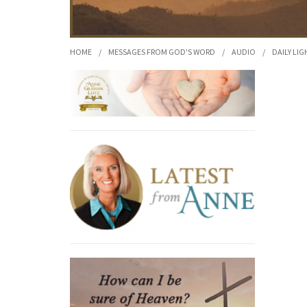
HOME
/
MESSAGES FROM GOD'S WORD
/
AUDIO
/
DAILY LIG