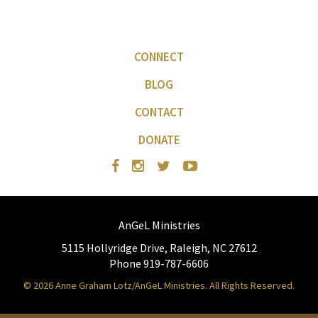
CONNECT
BLOG
CONTACT
DONATE
AnGeL Ministries
5115 Hollyridge Drive, Raleigh, NC 27612
Phone 919-787-6606
© 2026 Anne Graham Lotz/AnGeL Ministries. All Rights Reserved.