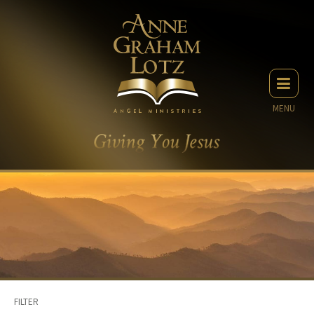
MENU
FILTER