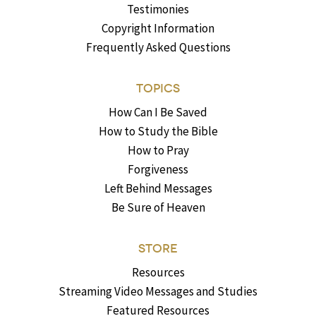
Testimonies
Copyright Information
Frequently Asked Questions
TOPICS
How Can I Be Saved
How to Study the Bible
How to Pray
Forgiveness
Left Behind Messages
Be Sure of Heaven
STORE
Resources
Streaming Video Messages and Studies
Featured Resources