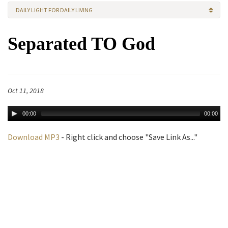
DAILY LIGHT FOR DAILY LIVING
Separated TO God
Oct 11, 2018
00:00
00:00
Download MP3
- Right click and choose "Save Link As..."