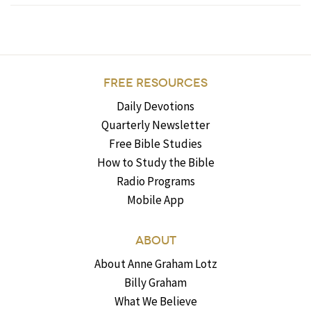
FREE RESOURCES
Daily Devotions
Quarterly Newsletter
Free Bible Studies
How to Study the Bible
Radio Programs
Mobile App
ABOUT
About Anne Graham Lotz
Billy Graham
What We Believe