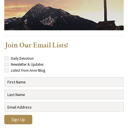
Join Our Email Lists!
Daily Devotion
Newsletter & Updates
Latest From Anne
Blog