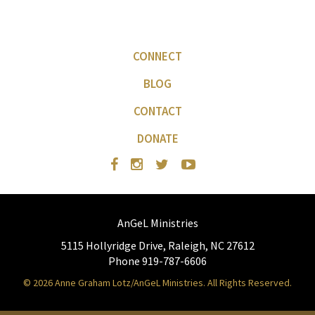
CONNECT
BLOG
CONTACT
DONATE
AnGeL Ministries
5115 Hollyridge Drive, Raleigh, NC 27612
Phone 919-787-6606
© 2026 Anne Graham Lotz/AnGeL Ministries. All Rights Reserved.