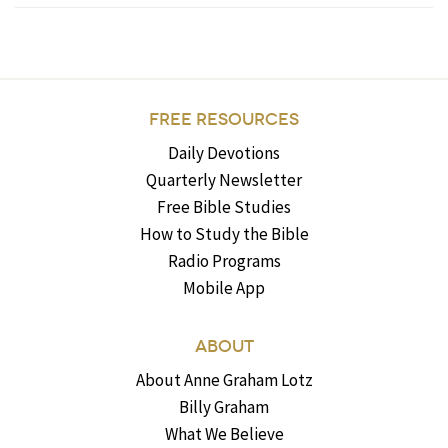
FREE RESOURCES
Daily Devotions
Quarterly Newsletter
Free Bible Studies
How to Study the Bible
Radio Programs
Mobile App
ABOUT
About Anne Graham Lotz
Billy Graham
What We Believe