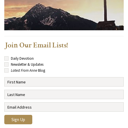
Join Our Email Lists!
Daily Devotion
Newsletter & Updates
Latest From Anne
Blog