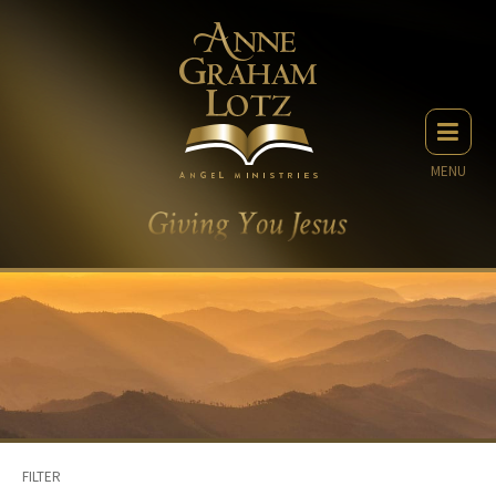
MENU
FILTER