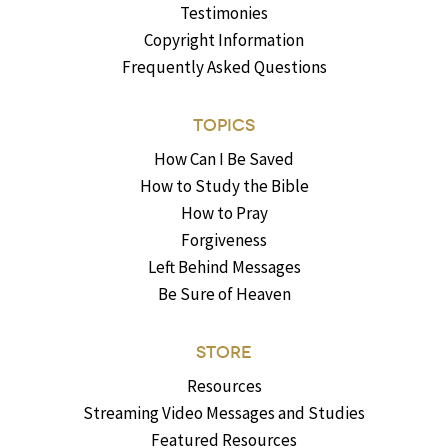
Testimonies
Copyright Information
Frequently Asked Questions
TOPICS
How Can I Be Saved
How to Study the Bible
How to Pray
Forgiveness
Left Behind Messages
Be Sure of Heaven
STORE
Resources
Streaming Video Messages and Studies
Featured Resources