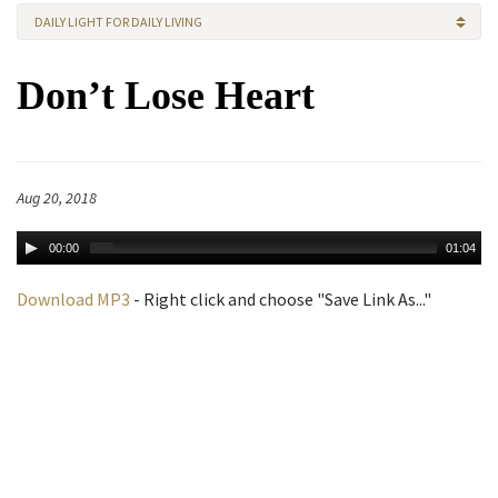
DAILY LIGHT FOR DAILY LIVING
Don’t Lose Heart
Aug 20, 2018
00:00
01:04
Download MP3
- Right click and choose "Save Link As..."