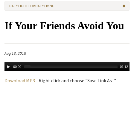
DAILY LIGHT FOR DAILY LIVING
If Your Friends Avoid You
Aug 13, 2018
00:00
01:12
Download MP3
- Right click and choose "Save Link As..."