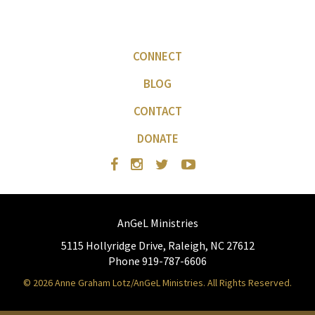
CONNECT
BLOG
CONTACT
DONATE
AnGeL Ministries
5115 Hollyridge Drive, Raleigh, NC 27612
Phone 919-787-6606
© 2026 Anne Graham Lotz/AnGeL Ministries. All Rights Reserved.