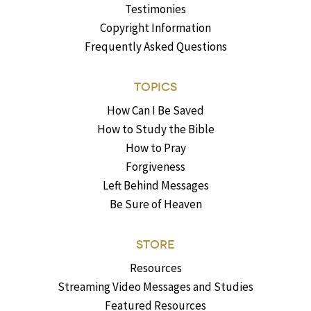
Testimonies
Copyright Information
Frequently Asked Questions
TOPICS
How Can I Be Saved
How to Study the Bible
How to Pray
Forgiveness
Left Behind Messages
Be Sure of Heaven
STORE
Resources
Streaming Video Messages and Studies
Featured Resources