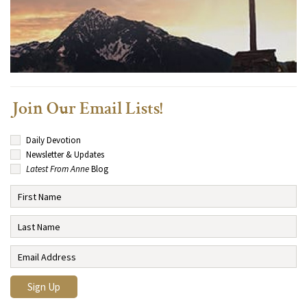
Join Our Email Lists!
Daily Devotion
Newsletter & Updates
Latest From Anne
Blog