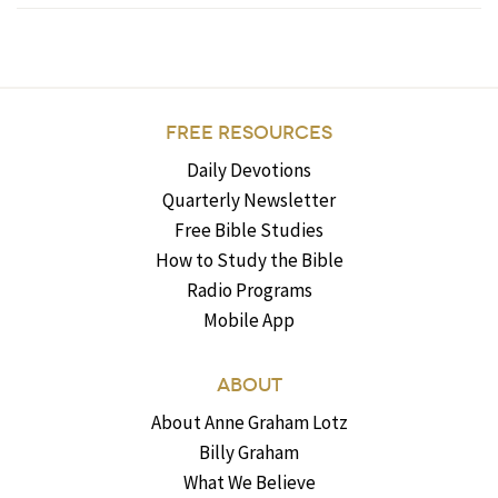
FREE RESOURCES
Daily Devotions
Quarterly Newsletter
Free Bible Studies
How to Study the Bible
Radio Programs
Mobile App
ABOUT
About Anne Graham Lotz
Billy Graham
What We Believe