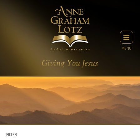
MENU
FILTER