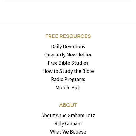
FREE RESOURCES
Daily Devotions
Quarterly Newsletter
Free Bible Studies
How to Study the Bible
Radio Programs
Mobile App
ABOUT
About Anne Graham Lotz
Billy Graham
What We Believe