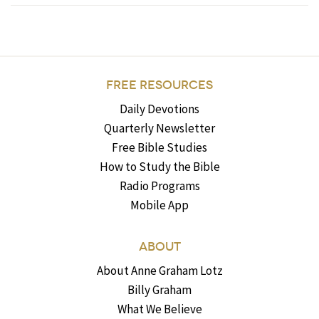
FREE RESOURCES
Daily Devotions
Quarterly Newsletter
Free Bible Studies
How to Study the Bible
Radio Programs
Mobile App
ABOUT
About Anne Graham Lotz
Billy Graham
What We Believe