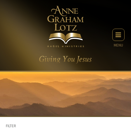
MENU
FILTER