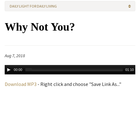
DAILY LIGHT FOR DAILY LIVING
Why Not You?
Aug 7, 2018
00:00
01:10
Download MP3
- Right click and choose "Save Link As..."