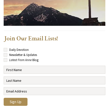
Join Our Email Lists!
Daily Devotion
Newsletter & Updates
Latest From Anne
Blog