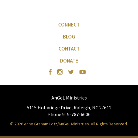
CONNECT
BLOG
CONTACT
DONATE
AnGeL Ministries
5115 Hollyridge Drive, Raleigh, NC 27612
Phone 919-787-6606
© 2026 Anne Graham Lotz/AnGeL Ministries. All Rights Reserved.