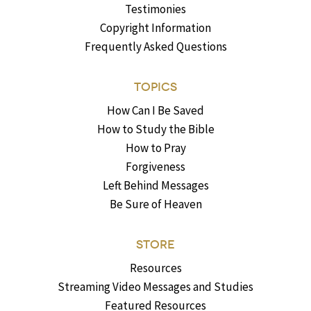
Testimonies
Copyright Information
Frequently Asked Questions
TOPICS
How Can I Be Saved
How to Study the Bible
How to Pray
Forgiveness
Left Behind Messages
Be Sure of Heaven
STORE
Resources
Streaming Video Messages and Studies
Featured Resources