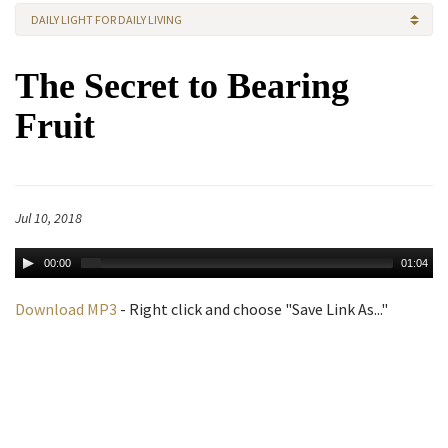
DAILY LIGHT FOR DAILY LIVING
The Secret to Bearing
Fruit
Jul 10, 2018
00:00
01:04
Download MP3
- Right click and choose "Save Link As..."