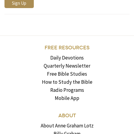
FREE RESOURCES
Daily Devotions
Quarterly Newsletter
Free Bible Studies
How to Study the Bible
Radio Programs
Mobile App
ABOUT
About Anne Graham Lotz
Billy Graham