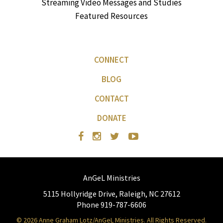
Streaming Video Messages and Studies
Featured Resources
CONNECT
BLOG
CONTACT
DONATE
AnGeL Ministries
5115 Hollyridge Drive, Raleigh, NC 27612
Phone 919-787-6606
© 2026 Anne Graham Lotz/AnGeL Ministries. All Rights Reserved.