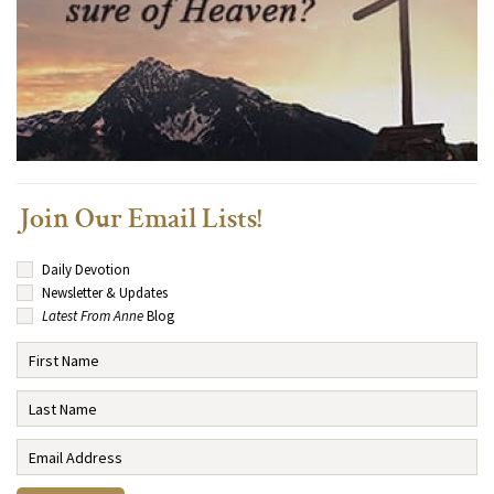
Join Our Email Lists!
Daily Devotion
Newsletter & Updates
Latest From Anne
Blog