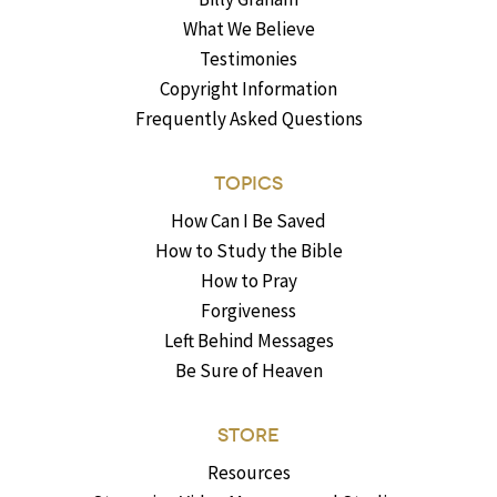
What We Believe
Testimonies
Copyright Information
Frequently Asked Questions
TOPICS
How Can I Be Saved
How to Study the Bible
How to Pray
Forgiveness
Left Behind Messages
Be Sure of Heaven
STORE
Resources