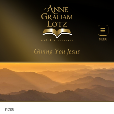
MENU
FILTER