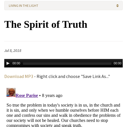
LIVING IN THE LIGHT
The Spirit of Truth
Jul 8, 2018
00:00
00:00
Download MP3
- Right click and choose "Save Link As..."