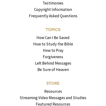
Testimonies
Copyright Information
Frequently Asked Questions
TOPICS
How Can I Be Saved
How to Study the Bible
How to Pray
Forgiveness
Left Behind Messages
Be Sure of Heaven
STORE
Resources
Streaming Video Messages and Studies
Featured Resources