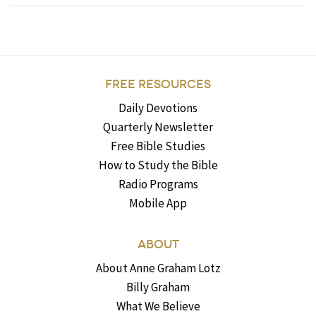
FREE RESOURCES
Daily Devotions
Quarterly Newsletter
Free Bible Studies
How to Study the Bible
Radio Programs
Mobile App
ABOUT
About Anne Graham Lotz
Billy Graham
What We Believe