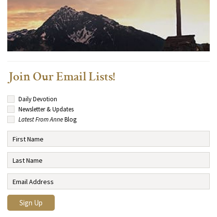
Join Our Email Lists!
Daily Devotion
Newsletter & Updates
Latest From Anne
Blog