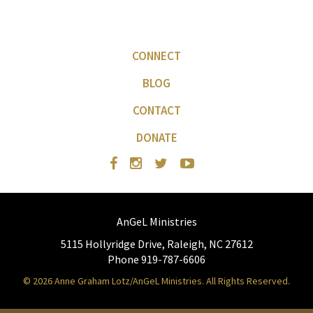
CONNECT
BLOG
CONTACT
DONATE
AnGeL Ministries
5115 Hollyridge Drive, Raleigh, NC 27612
Phone 919-787-6606
© 2026 Anne Graham Lotz/AnGeL Ministries. All Rights Reserved.