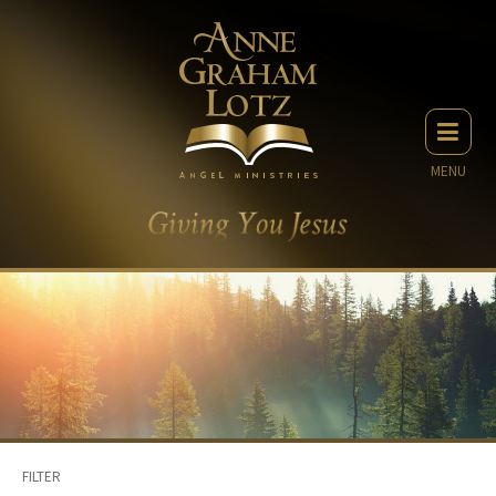
MENU
FILTER