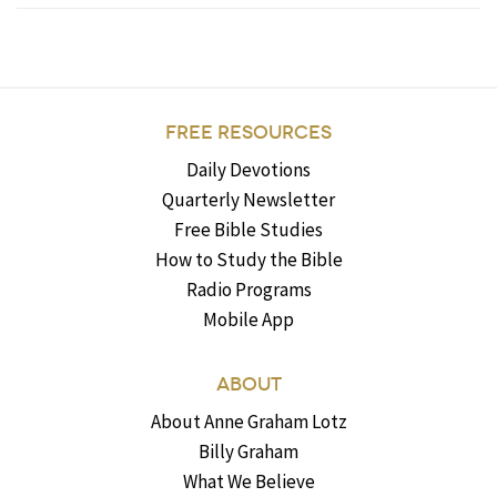
FREE RESOURCES
Daily Devotions
Quarterly Newsletter
Free Bible Studies
How to Study the Bible
Radio Programs
Mobile App
ABOUT
About Anne Graham Lotz
Billy Graham
What We Believe