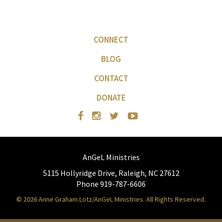
CONNECT
BLOG
CONTACT
DONATE
AnGeL Ministries
5115 Hollyridge Drive, Raleigh, NC 27612
Phone 919-787-6606
© 2026 Anne Graham Lotz/AnGeL Ministries. All Rights Reserved.