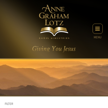
MENU
FILTER