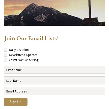
Join Our Email Lists!
Daily Devotion
Newsletter & Updates
Latest From Anne
Blog