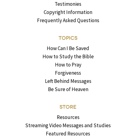
Testimonies
Copyright Information
Frequently Asked Questions
TOPICS
How Can I Be Saved
How to Study the Bible
How to Pray
Forgiveness
Left Behind Messages
Be Sure of Heaven
STORE
Resources
Streaming Video Messages and Studies
Featured Resources