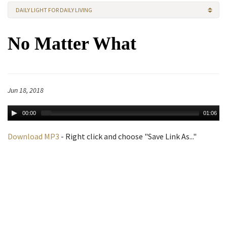
DAILY LIGHT FOR DAILY LIVING
No Matter What
Jun 18, 2018
00:00
01:06
Download MP3
- Right click and choose "Save Link As..."