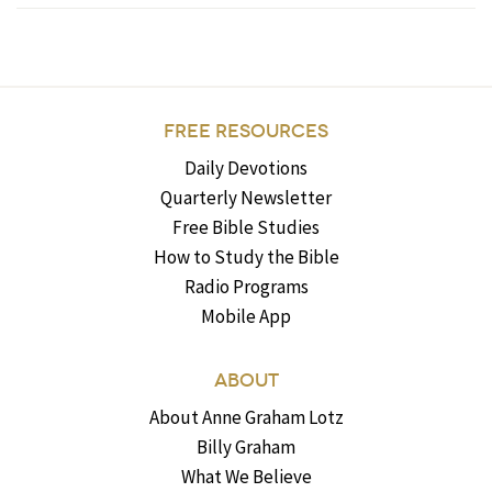
FREE RESOURCES
Daily Devotions
Quarterly Newsletter
Free Bible Studies
How to Study the Bible
Radio Programs
Mobile App
ABOUT
About Anne Graham Lotz
Billy Graham
What We Believe