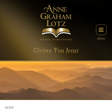
MENU
FILTER