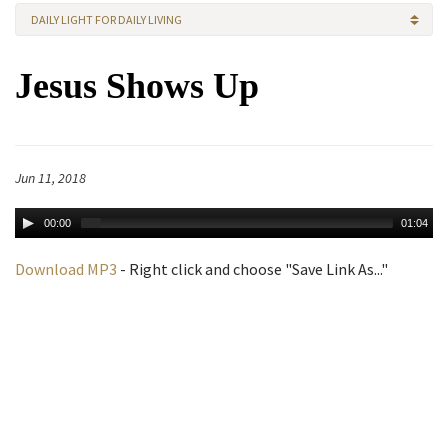
DAILY LIGHT FOR DAILY LIVING
Jesus Shows Up
Jun 11, 2018
00:00
01:04
Download MP3
- Right click and choose "Save Link As..."