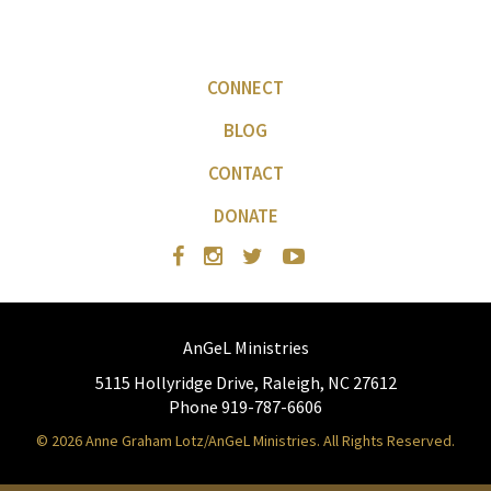
CONNECT
BLOG
CONTACT
DONATE
AnGeL Ministries
5115 Hollyridge Drive, Raleigh, NC 27612
Phone 919-787-6606
© 2026 Anne Graham Lotz/AnGeL Ministries. All Rights Reserved.