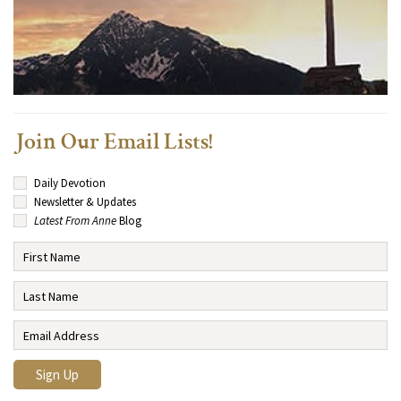
Join Our Email Lists!
Daily Devotion
Newsletter & Updates
Latest From Anne
Blog