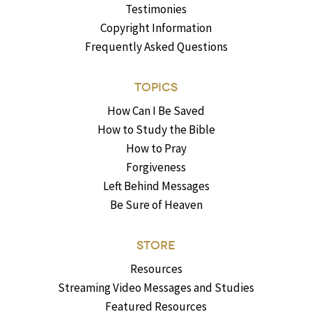
Testimonies
Copyright Information
Frequently Asked Questions
TOPICS
How Can I Be Saved
How to Study the Bible
How to Pray
Forgiveness
Left Behind Messages
Be Sure of Heaven
STORE
Resources
Streaming Video Messages and Studies
Featured Resources