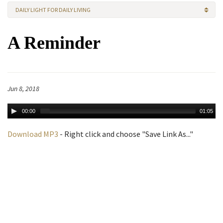
DAILY LIGHT FOR DAILY LIVING
A Reminder
Jun 8, 2018
00:00
01:05
Download MP3
- Right click and choose "Save Link As..."