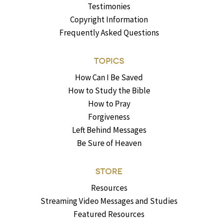
Testimonies
Copyright Information
Frequently Asked Questions
TOPICS
How Can I Be Saved
How to Study the Bible
How to Pray
Forgiveness
Left Behind Messages
Be Sure of Heaven
STORE
Resources
Streaming Video Messages and Studies
Featured Resources