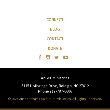
CONNECT
BLOG
CONTACT
DONATE
AnGeL Ministries
5115 Hollyridge Drive, Raleigh, NC 27612
Phone 919-787-6606
© 2026 Anne Graham Lotz/AnGeL Ministries. All Rights Reserved.