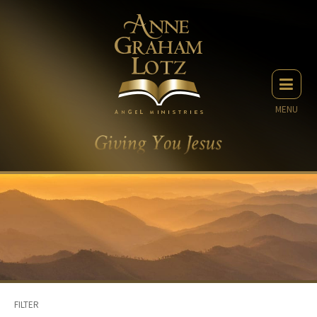
MENU
FILTER