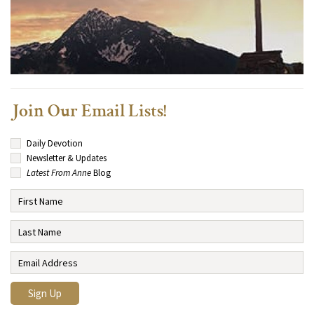
Join Our Email Lists!
Daily Devotion
Newsletter & Updates
Latest From Anne
Blog