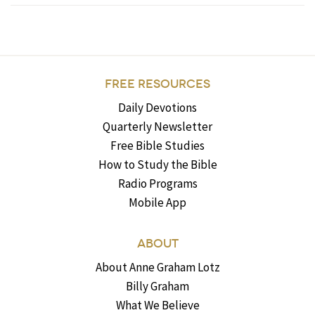
FREE RESOURCES
Daily Devotions
Quarterly Newsletter
Free Bible Studies
How to Study the Bible
Radio Programs
Mobile App
ABOUT
About Anne Graham Lotz
Billy Graham
What We Believe