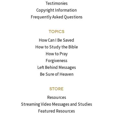
Testimonies
Copyright Information
Frequently Asked Questions
TOPICS
How Can I Be Saved
How to Study the Bible
How to Pray
Forgiveness
Left Behind Messages
Be Sure of Heaven
STORE
Resources
Streaming Video Messages and Studies
Featured Resources