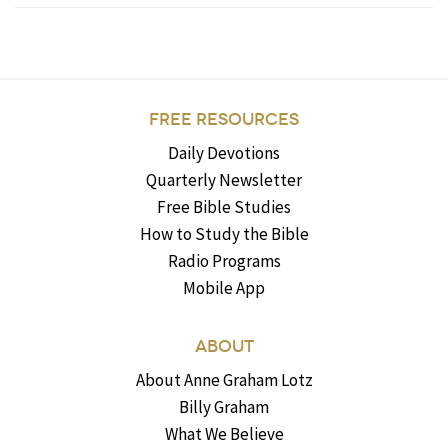
FREE RESOURCES
Daily Devotions
Quarterly Newsletter
Free Bible Studies
How to Study the Bible
Radio Programs
Mobile App
ABOUT
About Anne Graham Lotz
Billy Graham
What We Believe