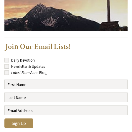
Join Our Email Lists!
Daily Devotion
Newsletter & Updates
Latest From Anne
Blog