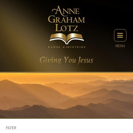
MENU
FILTER