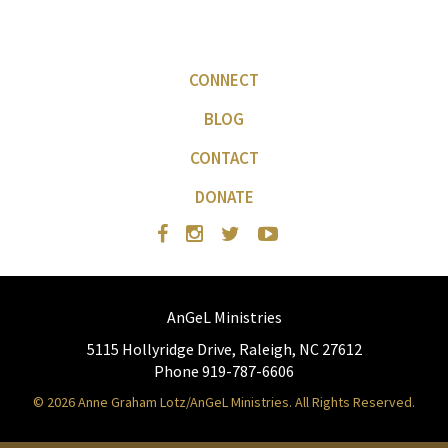
CONNECT
BLOG
CONTACT
DONATE
AnGeL Ministries
5115 Hollyridge Drive, Raleigh, NC 27612
Phone 919-787-6606
© 2026 Anne Graham Lotz/AnGeL Ministries. All Rights Reserved.