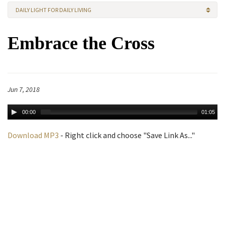
DAILY LIGHT FOR DAILY LIVING
Embrace the Cross
Jun 7, 2018
00:00
01:05
Download MP3
- Right click and choose "Save Link As..."