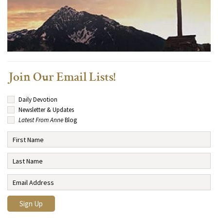
Join Our Email Lists!
Daily Devotion
Newsletter & Updates
Latest From Anne
Blog