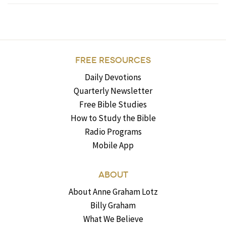
FREE RESOURCES
Daily Devotions
Quarterly Newsletter
Free Bible Studies
How to Study the Bible
Radio Programs
Mobile App
ABOUT
About Anne Graham Lotz
Billy Graham
What We Believe