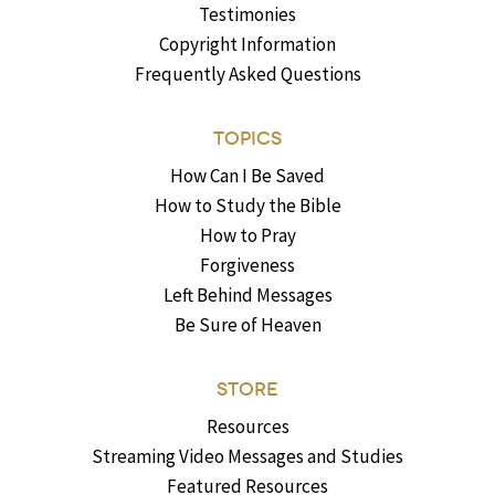
Testimonies
Copyright Information
Frequently Asked Questions
TOPICS
How Can I Be Saved
How to Study the Bible
How to Pray
Forgiveness
Left Behind Messages
Be Sure of Heaven
STORE
Resources
Streaming Video Messages and Studies
Featured Resources