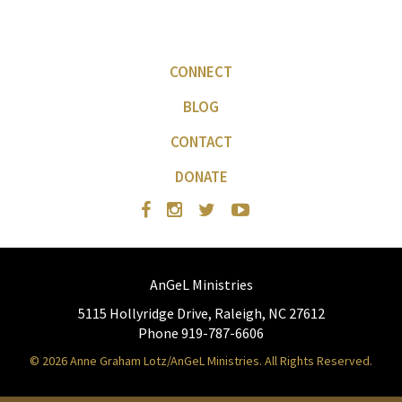
CONNECT
BLOG
CONTACT
DONATE
AnGeL Ministries
5115 Hollyridge Drive, Raleigh, NC 27612
Phone 919-787-6606
© 2026 Anne Graham Lotz/AnGeL Ministries. All Rights Reserved.