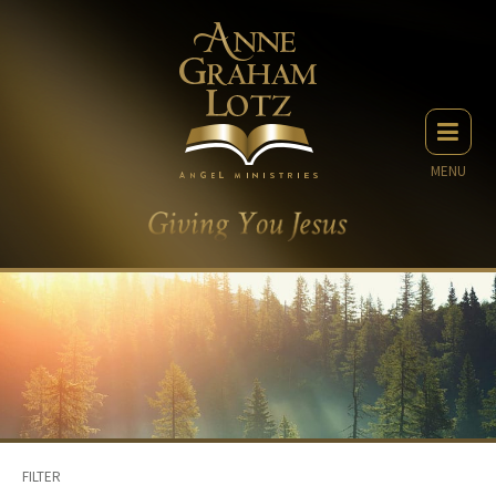
MENU
FILTER