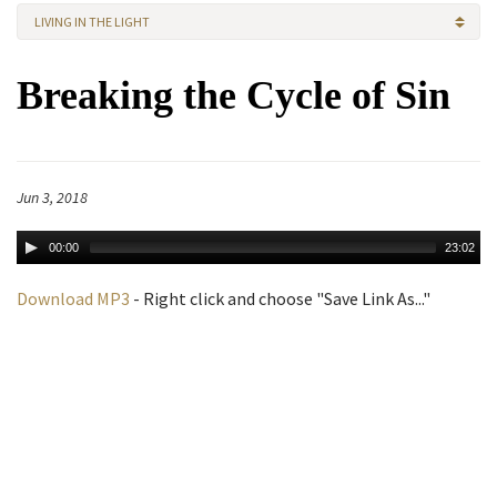
LIVING IN THE LIGHT
Breaking the Cycle of Sin
Jun 3, 2018
00:00
23:02
Download MP3
- Right click and choose "Save Link As..."