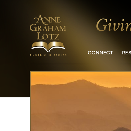
CONNECT
RE