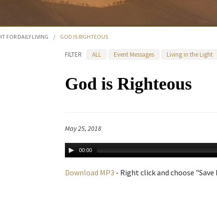
HT FOR DAILY LIVING
/
GOD IS RIGHTEOUS
FILTER
ALL
Event Messages
Living in the Light
God is Righteous
May 25, 2018
00:00
Download MP3
- Right click and choose "Save L