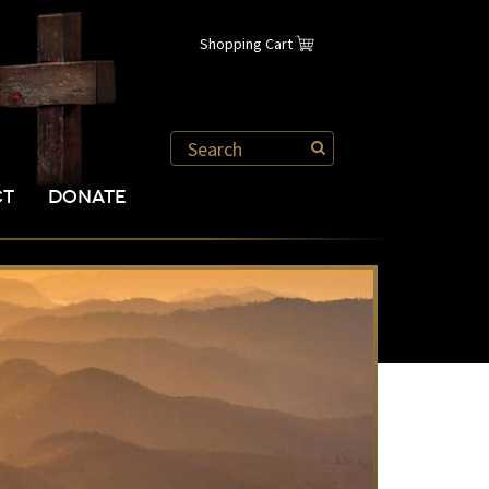
Shopping Cart
CT
DONATE