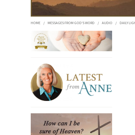
HOME
/
MESSAGES FROM GOD'S WORD
/
AUDIO
/
DAILY LIG