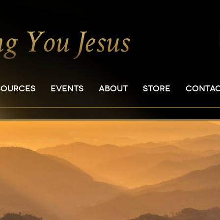
SOURCES
EVENTS
ABOUT
STORE
CONTA