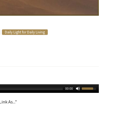
Daily Light for Daily Living
00:00
ink As..."