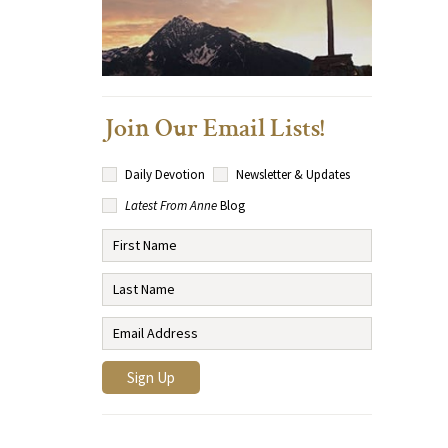
Join Our Email Lists!
Daily Devotion
Newsletter & Updates
Latest From Anne
Blog