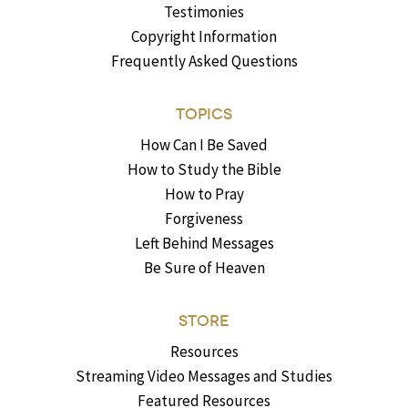
Testimonies
Copyright Information
Frequently Asked Questions
TOPICS
How Can I Be Saved
How to Study the Bible
How to Pray
Forgiveness
Left Behind Messages
Be Sure of Heaven
STORE
Resources
Streaming Video Messages and Studies
Featured Resources