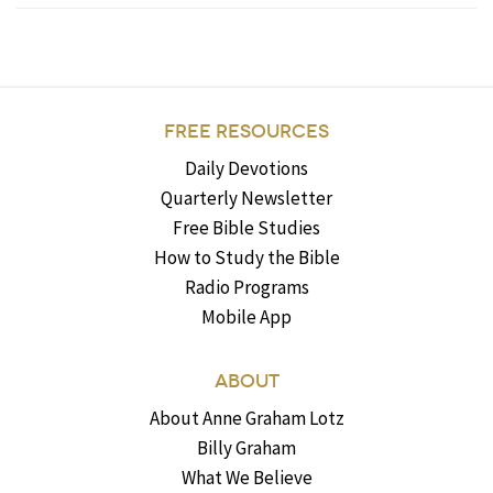
FREE RESOURCES
Daily Devotions
Quarterly Newsletter
Free Bible Studies
How to Study the Bible
Radio Programs
Mobile App
ABOUT
About Anne Graham Lotz
Billy Graham
What We Believe