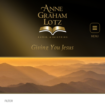
MENU
FILTER