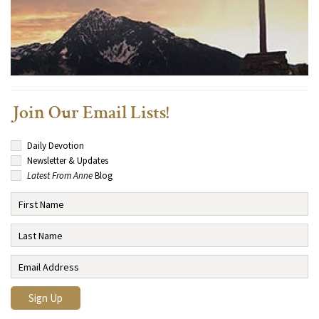
Join Our Email Lists!
Daily Devotion
Newsletter & Updates
Latest From Anne
Blog