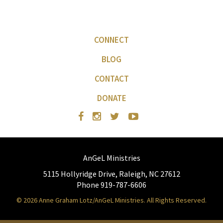
CONNECT
BLOG
CONTACT
DONATE
AnGeL Ministries
5115 Hollyridge Drive, Raleigh, NC 27612
Phone 919-787-6606
© 2026 Anne Graham Lotz/AnGeL Ministries. All Rights Reserved.