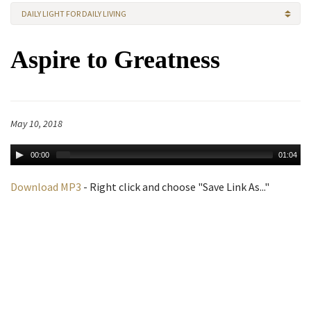
DAILY LIGHT FOR DAILY LIVING
Aspire to Greatness
May 10, 2018
00:00
01:04
Download MP3
- Right click and choose "Save Link As..."