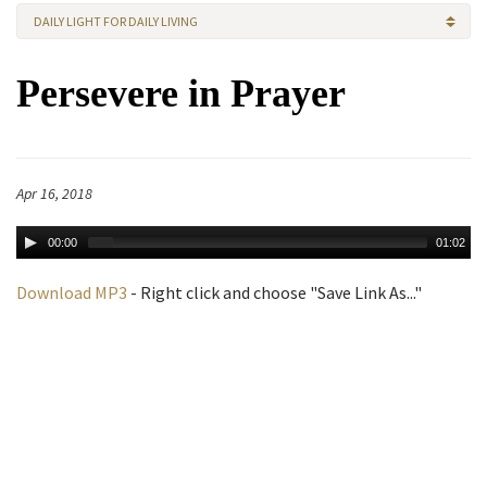
DAILY LIGHT FOR DAILY LIVING
Persevere in Prayer
Apr 16, 2018
00:00
01:02
Download MP3
- Right click and choose "Save Link As..."