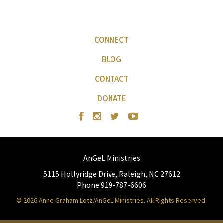
CONNECT
BLOG
CONTACT
DONATE
AnGeL Ministries
5115 Hollyridge Drive, Raleigh, NC 27612
Phone 919-787-6606
© 2026 Anne Graham Lotz/AnGeL Ministries. All Rights Reserved.