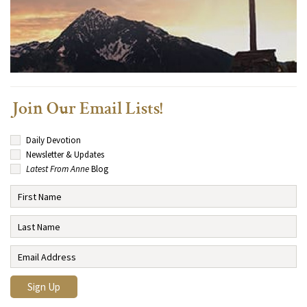
Join Our Email Lists!
Daily Devotion
Newsletter & Updates
Latest From Anne
Blog