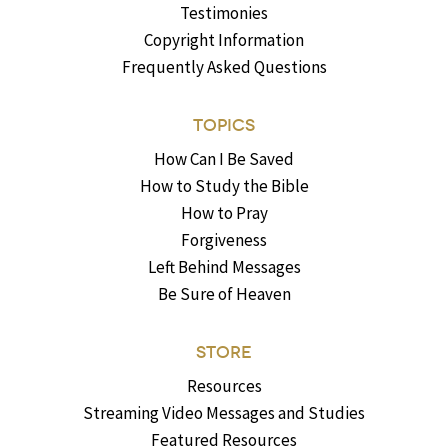
Testimonies
Copyright Information
Frequently Asked Questions
TOPICS
How Can I Be Saved
How to Study the Bible
How to Pray
Forgiveness
Left Behind Messages
Be Sure of Heaven
STORE
Resources
Streaming Video Messages and Studies
Featured Resources