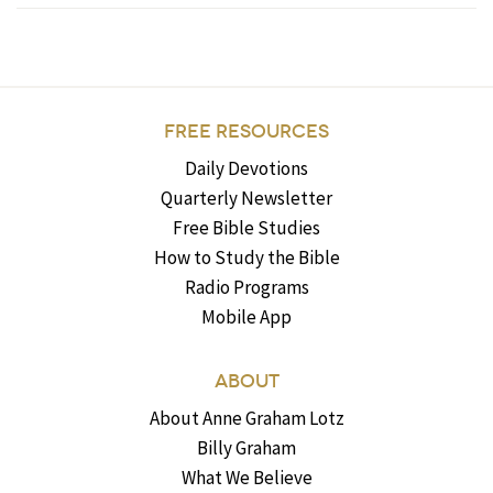
FREE RESOURCES
Daily Devotions
Quarterly Newsletter
Free Bible Studies
How to Study the Bible
Radio Programs
Mobile App
ABOUT
About Anne Graham Lotz
Billy Graham
What We Believe