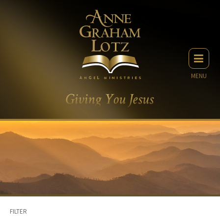
MENU
FILTER