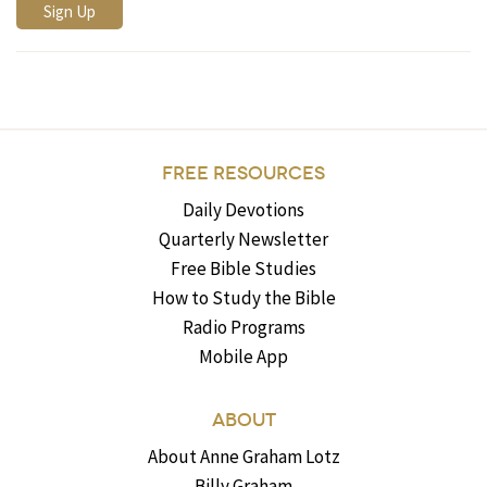
FREE RESOURCES
Daily Devotions
Quarterly Newsletter
Free Bible Studies
How to Study the Bible
Radio Programs
Mobile App
ABOUT
About Anne Graham Lotz
Billy Graham