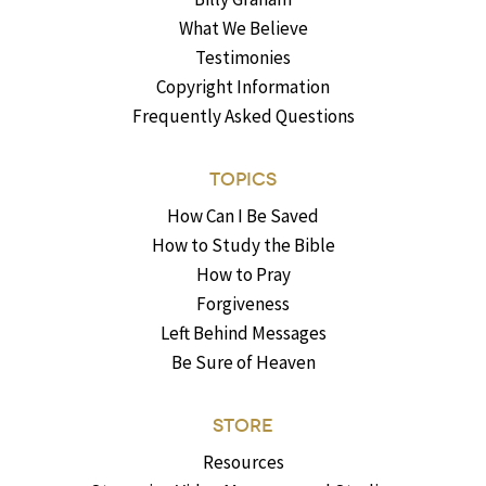
What We Believe
Testimonies
Copyright Information
Frequently Asked Questions
TOPICS
How Can I Be Saved
How to Study the Bible
How to Pray
Forgiveness
Left Behind Messages
Be Sure of Heaven
STORE
Resources