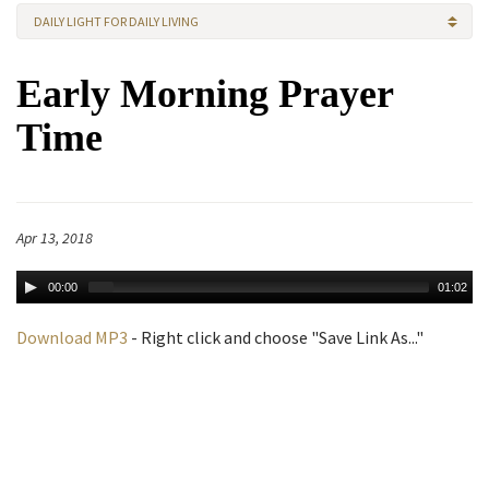
DAILY LIGHT FOR DAILY LIVING
Early Morning Prayer
Time
Apr 13, 2018
00:00
01:02
Download MP3
- Right click and choose "Save Link As..."