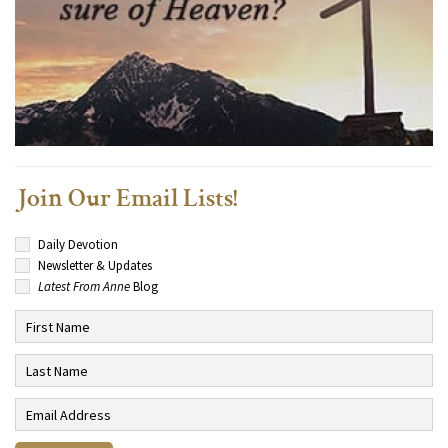
Join Our Email Lists!
Daily Devotion
Newsletter & Updates
Latest From Anne
Blog