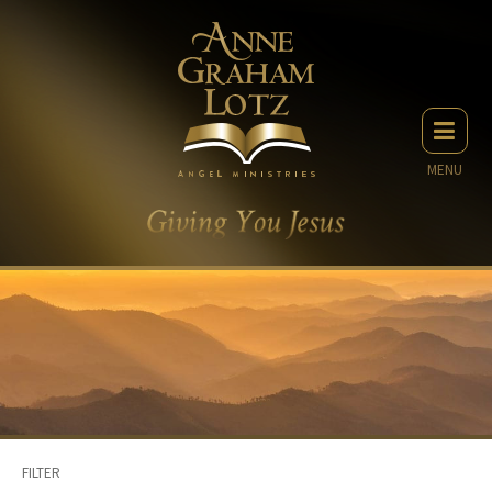
MENU
FILTER