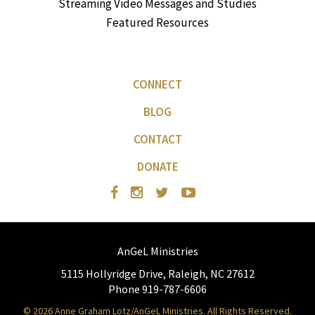
Streaming Video Messages and Studies
Featured Resources
CONNECT
BLOG
CONTACT
DONATE
AnGeL Ministries
5115 Hollyridge Drive, Raleigh, NC 27612
Phone 919-787-6606
© 2026 Anne Graham Lotz/AnGeL Ministries. All Rights Reserved.