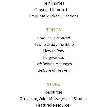
Testimonies
Copyright Information
Frequently Asked Questions
TOPICS
How Can I Be Saved
How to Study the Bible
How to Pray
Forgiveness
Left Behind Messages
Be Sure of Heaven
STORE
Resources
Streaming Video Messages and Studies
Featured Resources