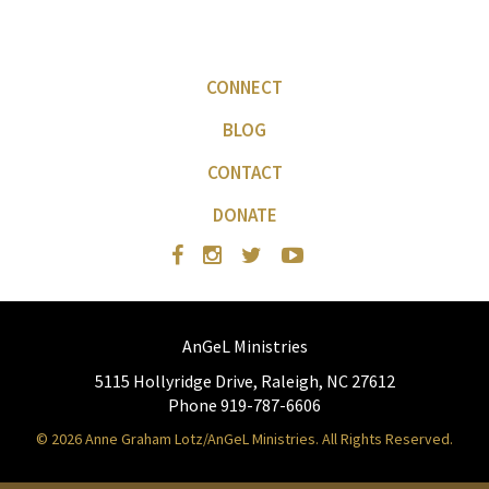
CONNECT
BLOG
CONTACT
DONATE
AnGeL Ministries
5115 Hollyridge Drive, Raleigh, NC 27612
Phone 919-787-6606
© 2026 Anne Graham Lotz/AnGeL Ministries. All Rights Reserved.