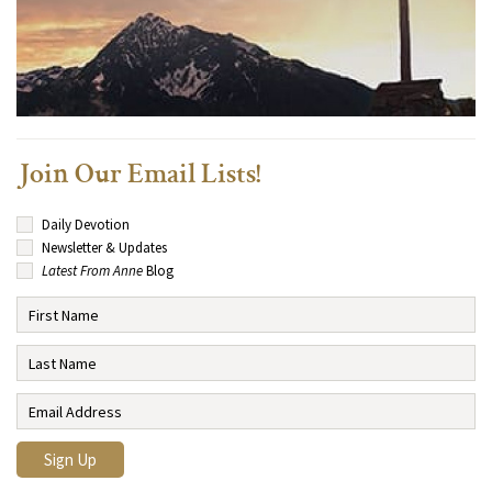
Join Our Email Lists!
Daily Devotion
Newsletter & Updates
Latest From Anne
Blog