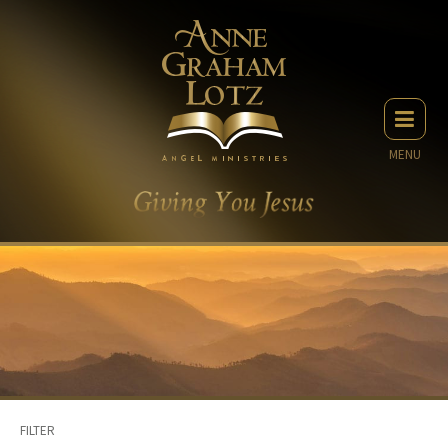
MENU
FILTER