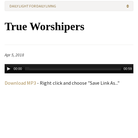
DAILY LIGHT FOR DAILY LIVING
True Worshipers
Apr 5, 2018
00:00
00:59
Download MP3
- Right click and choose "Save Link As..."