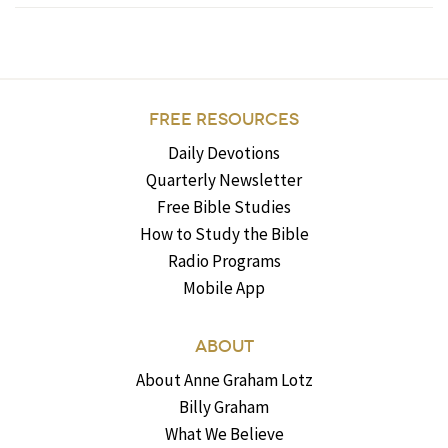
FREE RESOURCES
Daily Devotions
Quarterly Newsletter
Free Bible Studies
How to Study the Bible
Radio Programs
Mobile App
ABOUT
About Anne Graham Lotz
Billy Graham
What We Believe