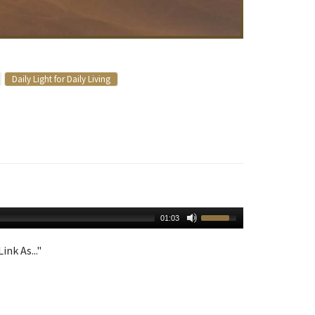
Daily Light for Daily Living
01:03
ink As..."