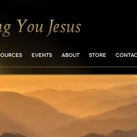
SOURCES
EVENTS
ABOUT
STORE
CONTA