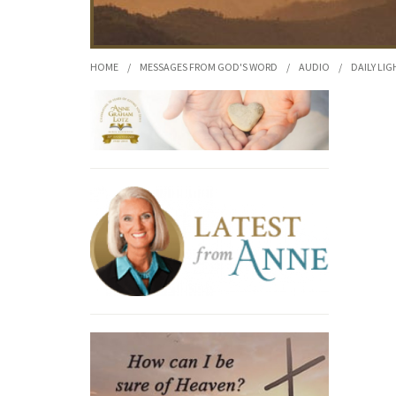
HOME
/
MESSAGES FROM GOD'S WORD
/
AUDIO
/
DAILY LIG