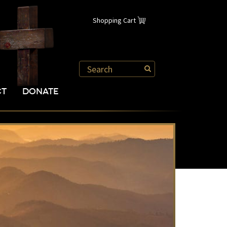
Shopping Cart
CT
DONATE