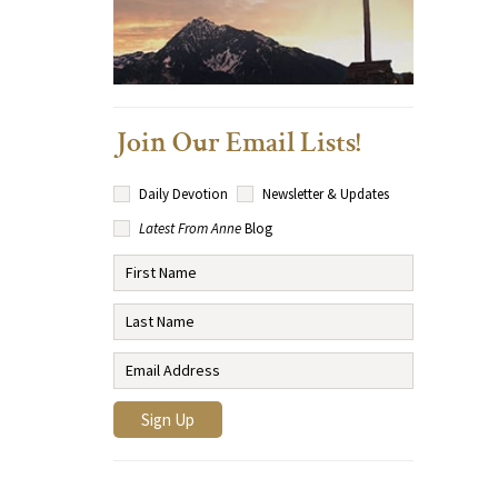
Join Our Email Lists!
Daily Devotion
Newsletter & Updates
Latest From Anne
Blog