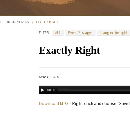
HT FOR DAILY LIVING
/
EXACTLY RIGHT
FILTER
ALL
Event Messages
Living in the Light
Exactly Right
Mar 13, 2018
00:00
Download MP3
- Right click and choose "Save L