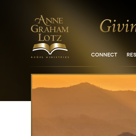
CONNECT
RE