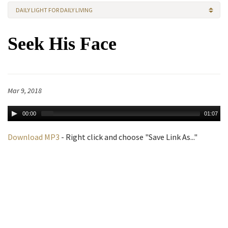
DAILY LIGHT FOR DAILY LIVING
Seek His Face
Mar 9, 2018
00:00
01:07
Download MP3
- Right click and choose "Save Link As..."