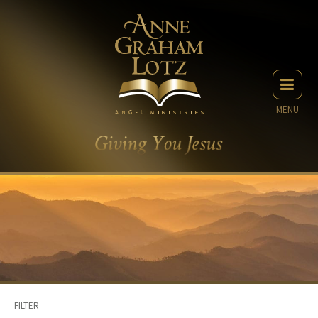
MENU
FILTER