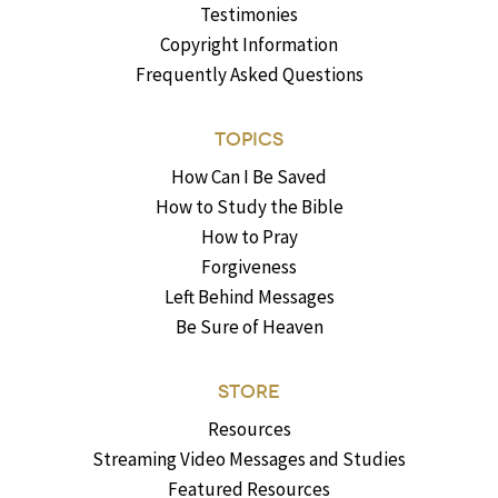
Testimonies
Copyright Information
Frequently Asked Questions
TOPICS
How Can I Be Saved
How to Study the Bible
How to Pray
Forgiveness
Left Behind Messages
Be Sure of Heaven
STORE
Resources
Streaming Video Messages and Studies
Featured Resources