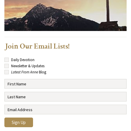
Join Our Email Lists!
Daily Devotion
Newsletter & Updates
Latest From Anne
Blog