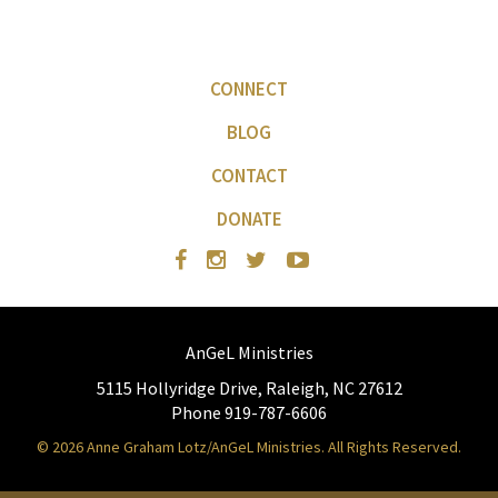
CONNECT
BLOG
CONTACT
DONATE
AnGeL Ministries
5115 Hollyridge Drive, Raleigh, NC 27612
Phone 919-787-6606
© 2026 Anne Graham Lotz/AnGeL Ministries. All Rights Reserved.