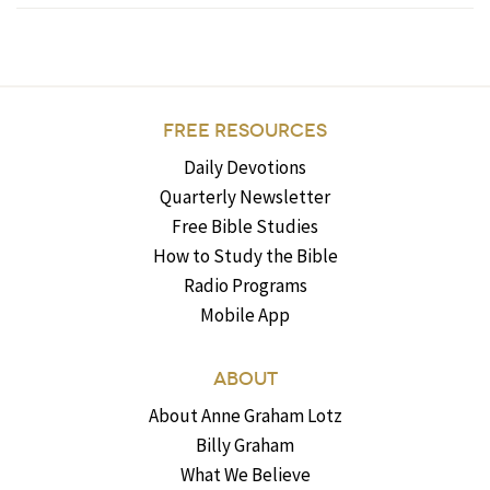
FREE RESOURCES
Daily Devotions
Quarterly Newsletter
Free Bible Studies
How to Study the Bible
Radio Programs
Mobile App
ABOUT
About Anne Graham Lotz
Billy Graham
What We Believe