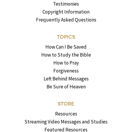
Testimonies
Copyright Information
Frequently Asked Questions
TOPICS
How Can I Be Saved
How to Study the Bible
How to Pray
Forgiveness
Left Behind Messages
Be Sure of Heaven
STORE
Resources
Streaming Video Messages and Studies
Featured Resources