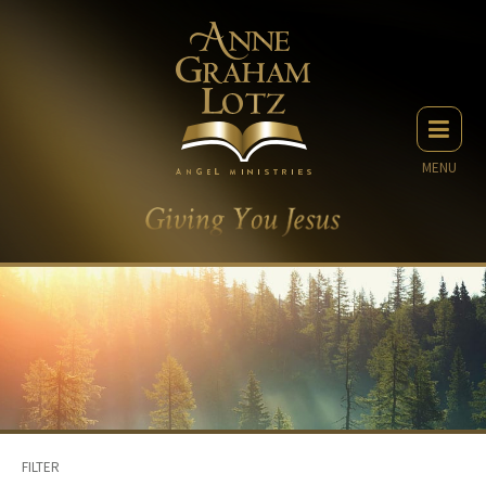
MENU
FILTER