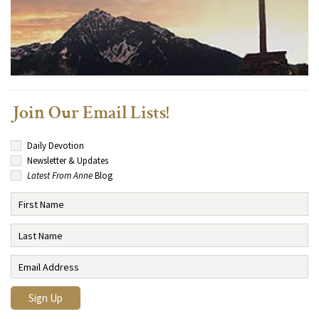
Join Our Email Lists!
Daily Devotion
Newsletter & Updates
Latest From Anne
Blog