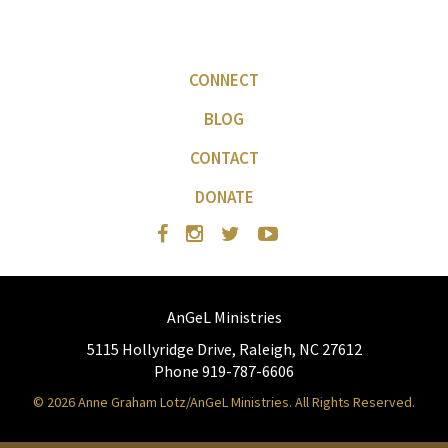
CONNECT
BLOG
CONTACT
DONATE
AnGeL Ministries
5115 Hollyridge Drive, Raleigh, NC 27612
Phone 919-787-6606
© 2026 Anne Graham Lotz/AnGeL Ministries. All Rights Reserved.