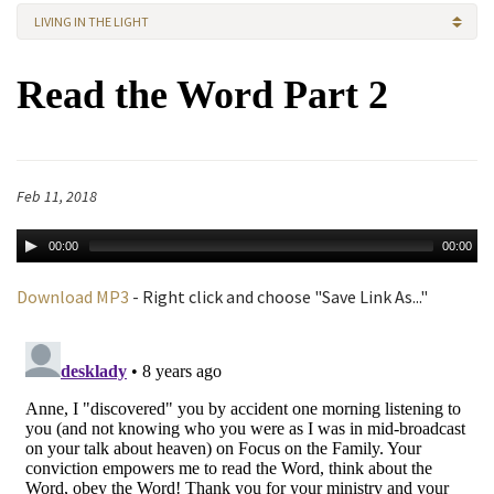
LIVING IN THE LIGHT
Read the Word Part 2
Feb 11, 2018
00:00
00:00
Download MP3
- Right click and choose "Save Link As..."