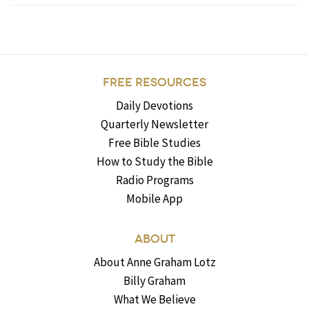
FREE RESOURCES
Daily Devotions
Quarterly Newsletter
Free Bible Studies
How to Study the Bible
Radio Programs
Mobile App
ABOUT
About Anne Graham Lotz
Billy Graham
What We Believe