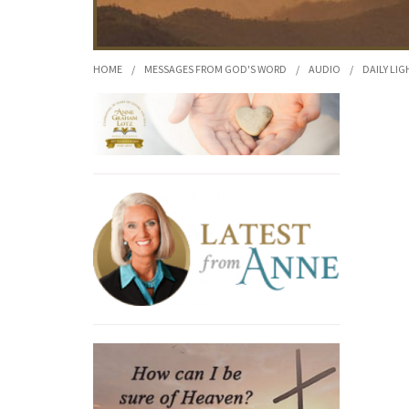
HOME
/
MESSAGES FROM GOD'S WORD
/
AUDIO
/
DAILY LIG