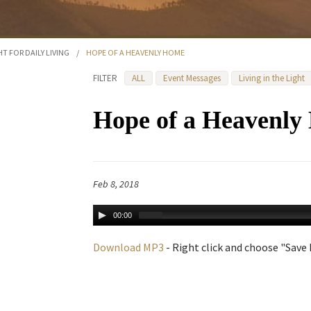
HT FOR DAILY LIVING
/
HOPE OF A HEAVENLY HOME
FILTER
ALL
Event Messages
Living in the Light
Hope of a Heavenl
Feb 8, 2018
00:00
Download MP3
- Right click and choose "Save L