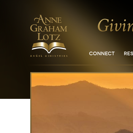
CONNECT
RE