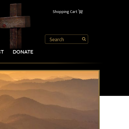
Shopping Cart
CT
DONATE