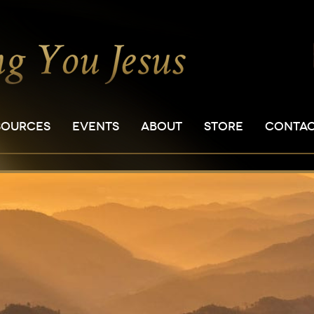
SOURCES
EVENTS
ABOUT
STORE
CONTA