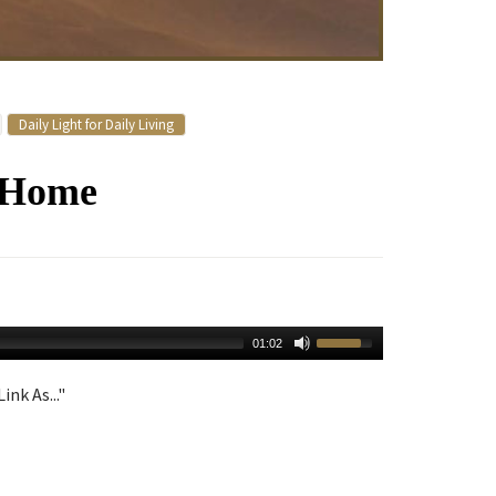
Daily Light for Daily Living
y Home
01:02
ink As..."