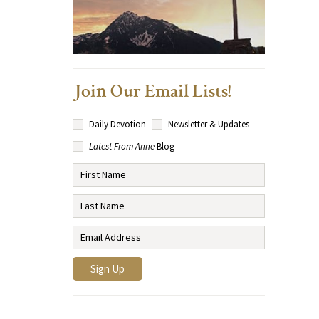
Join Our Email Lists!
Daily Devotion
Newsletter & Updates
Latest From Anne
Blog