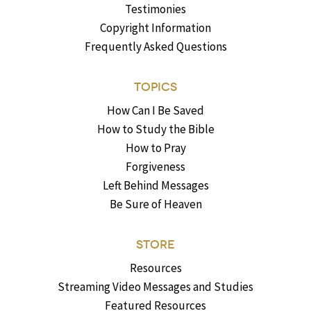
Testimonies
Copyright Information
Frequently Asked Questions
TOPICS
How Can I Be Saved
How to Study the Bible
How to Pray
Forgiveness
Left Behind Messages
Be Sure of Heaven
STORE
Resources
Streaming Video Messages and Studies
Featured Resources