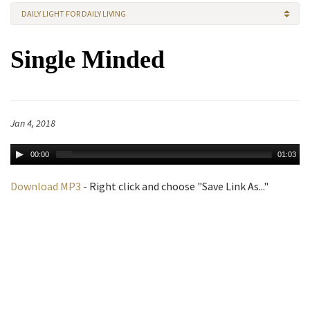
DAILY LIGHT FOR DAILY LIVING
Single Minded
Jan 4, 2018
00:00
01:03
Download MP3
- Right click and choose "Save Link As..."