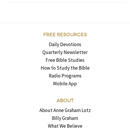
FREE RESOURCES
Daily Devotions
Quarterly Newsletter
Free Bible Studies
How to Study the Bible
Radio Programs
Mobile App
ABOUT
About Anne Graham Lotz
Billy Graham
What We Believe