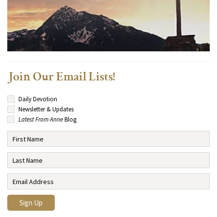
Join Our Email Lists!
Daily Devotion
Newsletter & Updates
Latest From Anne
Blog