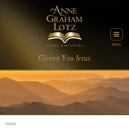
MENU
FILTER