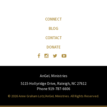
CONNECT
BLOG
CONTACT
DONATE
AnGeL Ministries
5115 Hollyridge Drive, Raleigh, NC 27612
Phone 919-787-6606
© 2026 Anne Graham Lotz/AnGeL Ministries. All Rights Reserved.