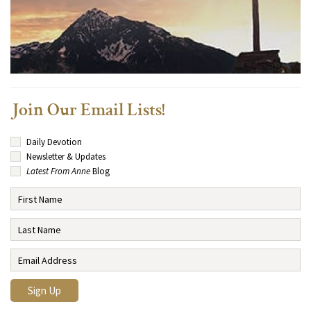
Join Our Email Lists!
Daily Devotion
Newsletter & Updates
Latest From Anne
Blog