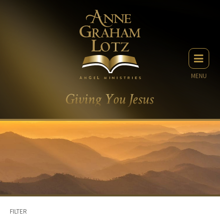
MENU
FILTER