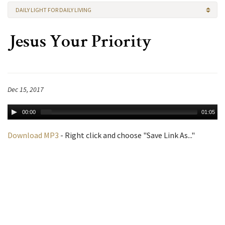
DAILY LIGHT FOR DAILY LIVING
Jesus Your Priority
Dec 15, 2017
00:00
01:05
Download MP3
- Right click and choose "Save Link As..."