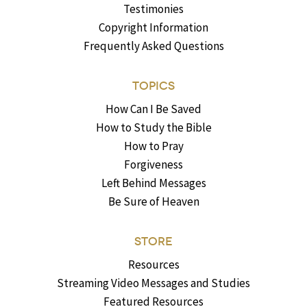
Testimonies
Copyright Information
Frequently Asked Questions
TOPICS
How Can I Be Saved
How to Study the Bible
How to Pray
Forgiveness
Left Behind Messages
Be Sure of Heaven
STORE
Resources
Streaming Video Messages and Studies
Featured Resources