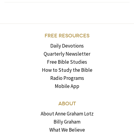
FREE RESOURCES
Daily Devotions
Quarterly Newsletter
Free Bible Studies
How to Study the Bible
Radio Programs
Mobile App
ABOUT
About Anne Graham Lotz
Billy Graham
What We Believe