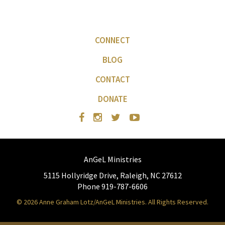
CONNECT
BLOG
CONTACT
DONATE
AnGeL Ministries
5115 Hollyridge Drive, Raleigh, NC 27612
Phone 919-787-6606
© 2026 Anne Graham Lotz/AnGeL Ministries. All Rights Reserved.