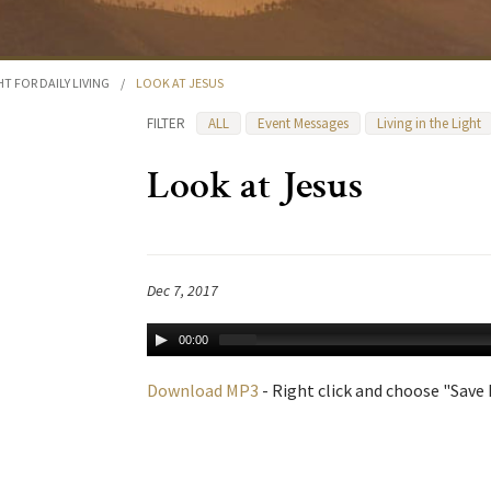
HT FOR DAILY LIVING
/
LOOK AT JESUS
FILTER
ALL
Event Messages
Living in the Light
Look at Jesus
Dec 7, 2017
00:00
Download MP3
- Right click and choose "Save L