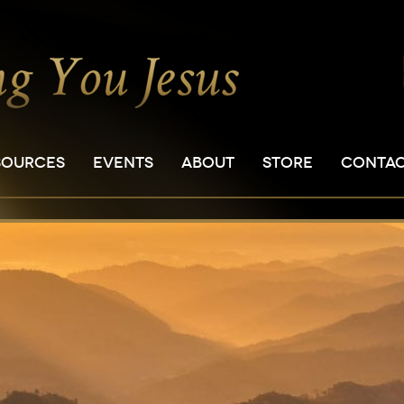
SOURCES
EVENTS
ABOUT
STORE
CONTA