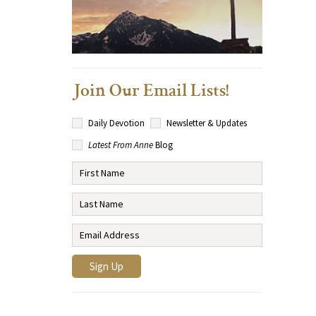
Join Our Email Lists!
Daily Devotion
Newsletter & Updates
Latest From Anne
Blog