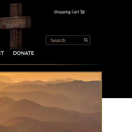
Shopping Cart
CT
DONATE