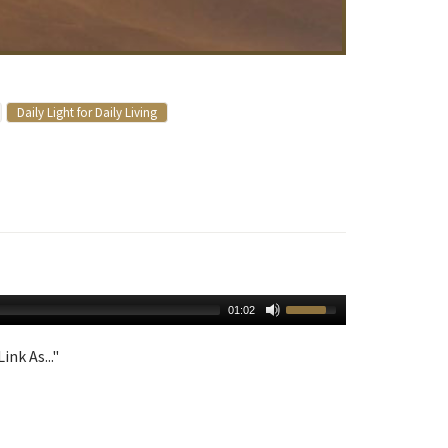
Daily Light for Daily Living
01:02
ink As..."