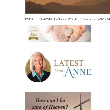
HOME
/
MESSAGES FROM GOD'S WORD
/
AUDIO
/
DAILY LIG