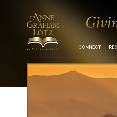
CONNECT
RE