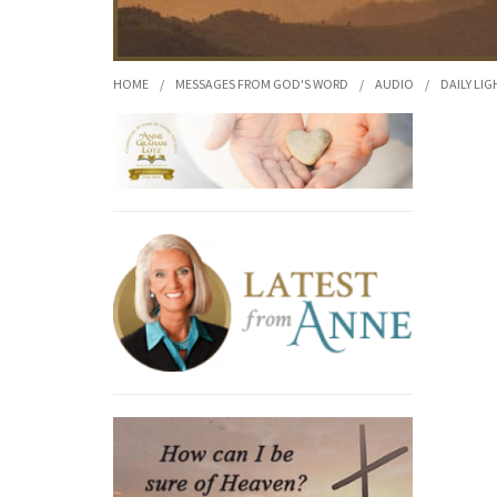
HOME
/
MESSAGES FROM GOD'S WORD
/
AUDIO
/
DAILY LIG