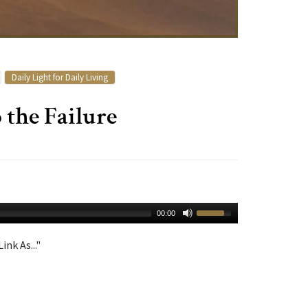
Daily Light for Daily Living
 the Failure
00:00
ink As..."