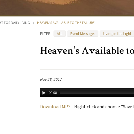
HT FOR DAILY LIVING
/
HEAVEN’S AVAILABLE TO THE FAILURE
FILTER
ALL
Event Messages
Living in the Light
Heaven’s Available to
Nov 28, 2017
00:00
Download MP3
- Right click and choose "Save L