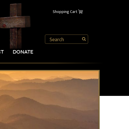
Shopping Cart
CT
DONATE