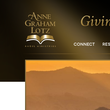
CONNECT
RE