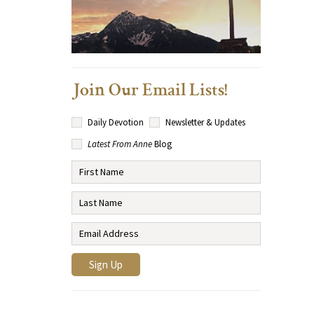
Join Our Email Lists!
Daily Devotion
Newsletter & Updates
Latest From Anne
Blog