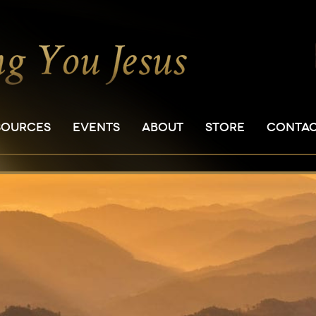
SOURCES
EVENTS
ABOUT
STORE
CONTA