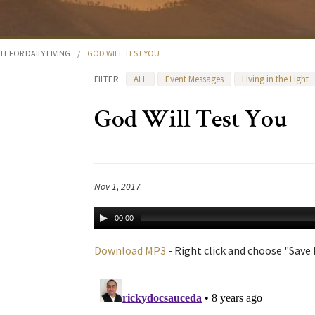
HT FOR DAILY LIVING
/
GOD WILL TEST YOU
FILTER
ALL
Event Messages
Living in the Light
God Will Test You
Nov 1, 2017
00:00
Download MP3
- Right click and choose "Save L