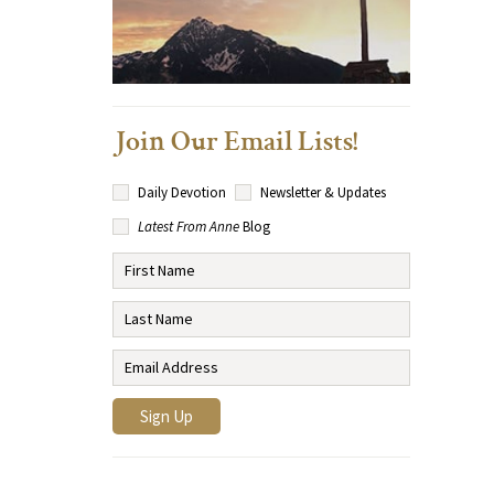
Join Our Email Lists!
Daily Devotion
Newsletter & Updates
Latest From Anne
Blog