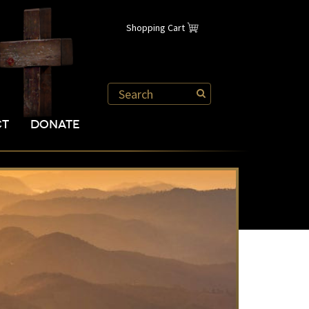
Shopping Cart
CT
DONATE