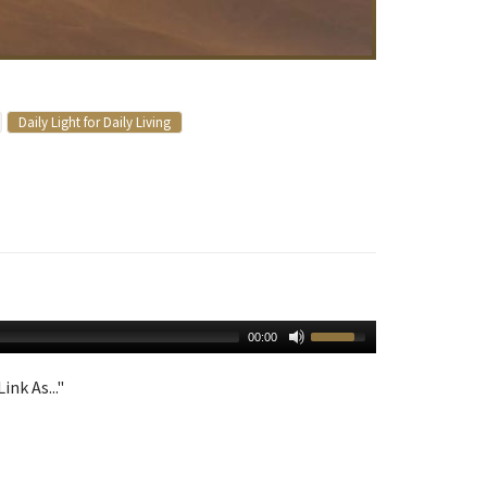
Daily Light for Daily Living
00:00
ink As..."