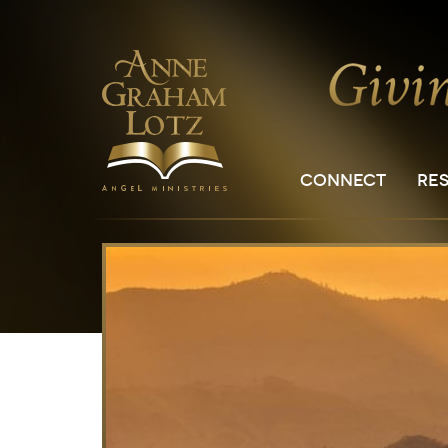
CONNECT
RE