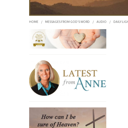
HOME
/
MESSAGES FROM GOD'S WORD
/
AUDIO
/
DAILY LIG