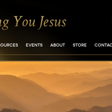
SOURCES
EVENTS
ABOUT
STORE
CONTA