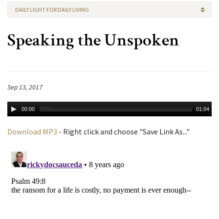
DAILY LIGHT FOR DAILY LIVING
Speaking the Unspoken
Sep 13, 2017
00:00
01:04
Download MP3
- Right click and choose "Save Link As..."