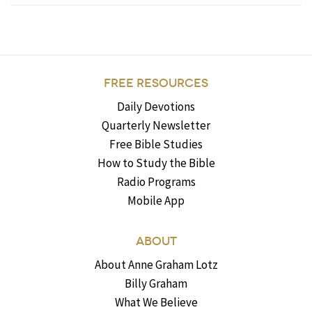
FREE RESOURCES
Daily Devotions
Quarterly Newsletter
Free Bible Studies
How to Study the Bible
Radio Programs
Mobile App
ABOUT
About Anne Graham Lotz
Billy Graham
What We Believe