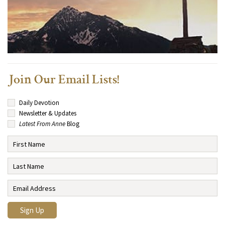
Join Our Email Lists!
Daily Devotion
Newsletter & Updates
Latest From Anne
Blog