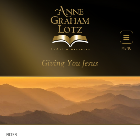
MENU
FILTER