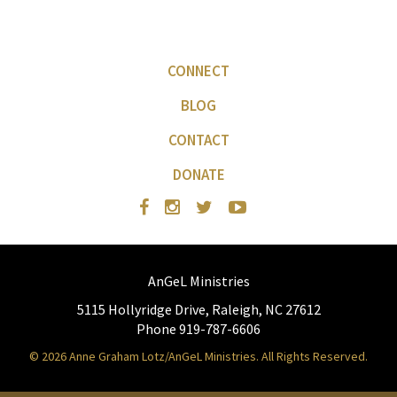
CONNECT
BLOG
CONTACT
DONATE
AnGeL Ministries
5115 Hollyridge Drive, Raleigh, NC 27612
Phone 919-787-6606
© 2026 Anne Graham Lotz/AnGeL Ministries. All Rights Reserved.