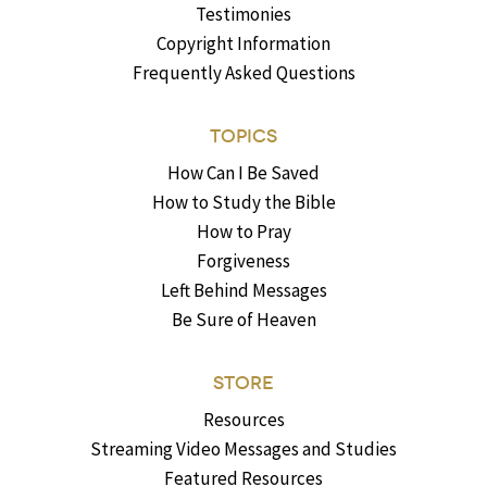
Testimonies
Copyright Information
Frequently Asked Questions
TOPICS
How Can I Be Saved
How to Study the Bible
How to Pray
Forgiveness
Left Behind Messages
Be Sure of Heaven
STORE
Resources
Streaming Video Messages and Studies
Featured Resources