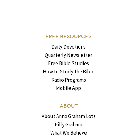
FREE RESOURCES
Daily Devotions
Quarterly Newsletter
Free Bible Studies
How to Study the Bible
Radio Programs
Mobile App
ABOUT
About Anne Graham Lotz
Billy Graham
What We Believe