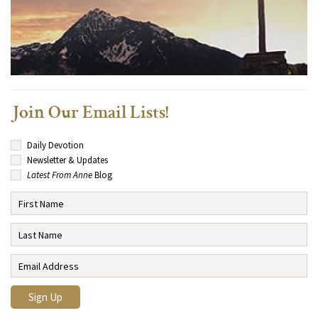
Join Our Email Lists!
Daily Devotion
Newsletter & Updates
Latest From Anne
Blog