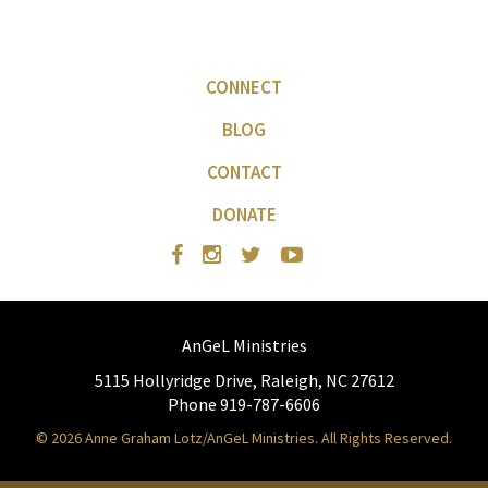
CONNECT
BLOG
CONTACT
DONATE
AnGeL Ministries
5115 Hollyridge Drive, Raleigh, NC 27612
Phone 919-787-6606
© 2026 Anne Graham Lotz/AnGeL Ministries. All Rights Reserved.