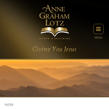
MENU
FILTER