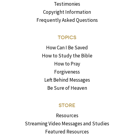
Testimonies
Copyright Information
Frequently Asked Questions
TOPICS
How Can I Be Saved
How to Study the Bible
How to Pray
Forgiveness
Left Behind Messages
Be Sure of Heaven
STORE
Resources
Streaming Video Messages and Studies
Featured Resources