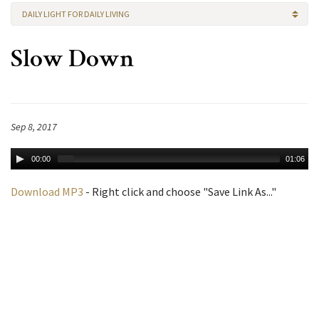
DAILY LIGHT FOR DAILY LIVING
Slow Down
Sep 8, 2017
00:00
01:06
Download MP3
- Right click and choose "Save Link As..."