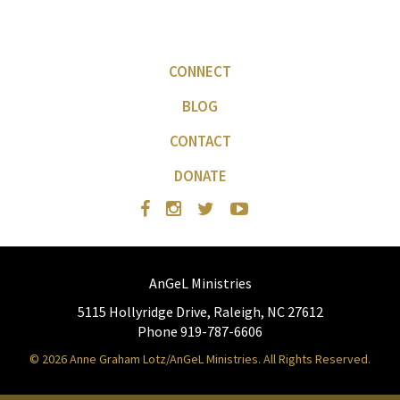
CONNECT
BLOG
CONTACT
DONATE
AnGeL Ministries
5115 Hollyridge Drive, Raleigh, NC 27612
Phone 919-787-6606
© 2026 Anne Graham Lotz/AnGeL Ministries. All Rights Reserved.