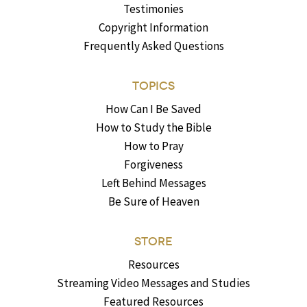
Testimonies
Copyright Information
Frequently Asked Questions
TOPICS
How Can I Be Saved
How to Study the Bible
How to Pray
Forgiveness
Left Behind Messages
Be Sure of Heaven
STORE
Resources
Streaming Video Messages and Studies
Featured Resources