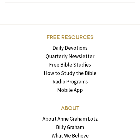
FREE RESOURCES
Daily Devotions
Quarterly Newsletter
Free Bible Studies
How to Study the Bible
Radio Programs
Mobile App
ABOUT
About Anne Graham Lotz
Billy Graham
What We Believe