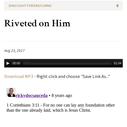
DAILY LIGHT FOR DAILY LIVING
Riveted on Him
Aug 23, 2017
00:00
01:04
Download MP3
- Right click and choose "Save Link As..."