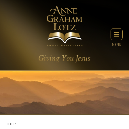
MENU
FILTER