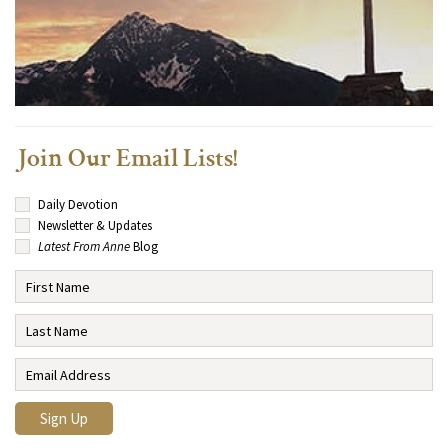
Join Our Email Lists!
Daily Devotion
Newsletter & Updates
Latest From Anne
Blog