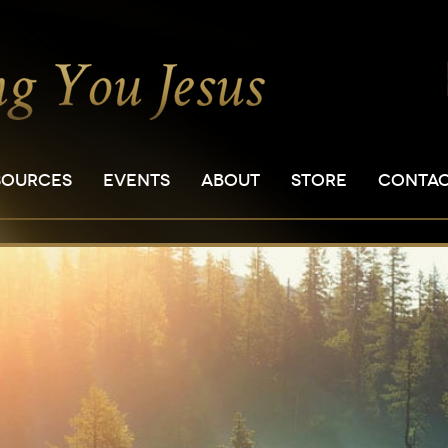
SOURCES
EVENTS
ABOUT
STORE
CONTA