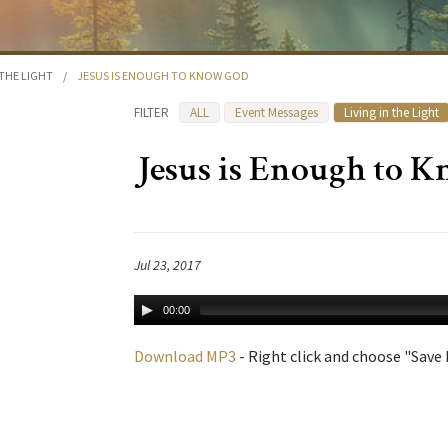
 THE LIGHT
/
JESUS IS ENOUGH TO KNOW GOD
FILTER
ALL
Event Messages
Living in the Light
Jesus is Enough to 
Jul 23, 2017
00:00
Download MP3
- Right click and choose "Save L