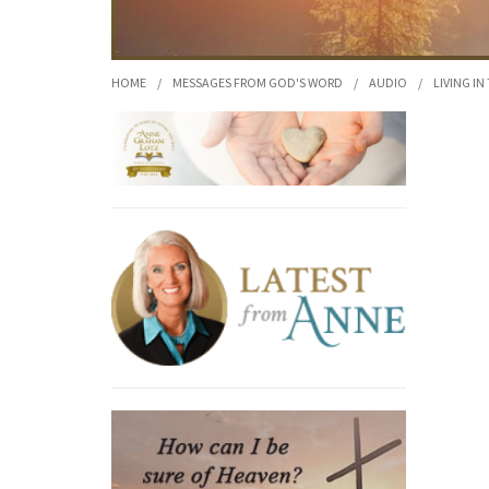
HOME
/
MESSAGES FROM GOD'S WORD
/
AUDIO
/
LIVING IN