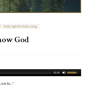
Daily Light for Daily Living
Know God
00:00
ink As..."