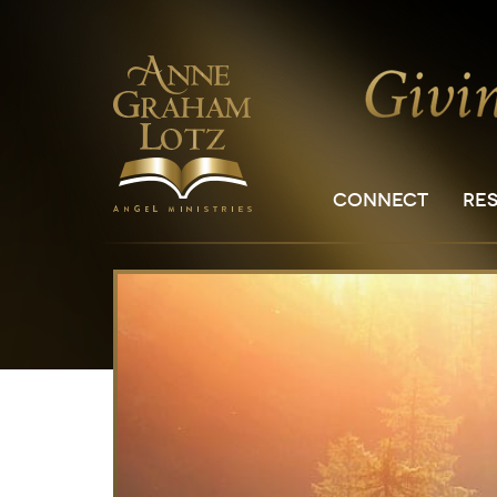
CONNECT
RE