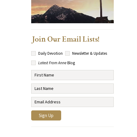
Join Our Email Lists!
Daily Devotion
Newsletter & Updates
Latest From Anne
Blog