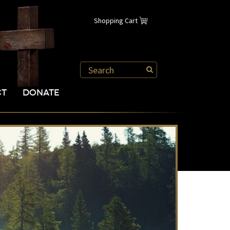
Shopping Cart
CT
DONATE