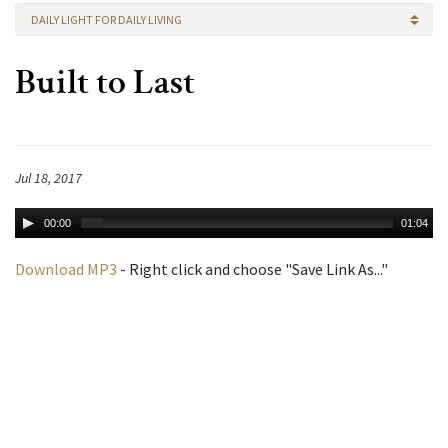
DAILY LIGHT FOR DAILY LIVING
Built to Last
Jul 18, 2017
00:00
01:04
Download MP3
- Right click and choose "Save Link As..."