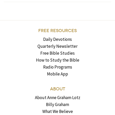
FREE RESOURCES
Daily Devotions
Quarterly Newsletter
Free Bible Studies
How to Study the Bible
Radio Programs
Mobile App
ABOUT
About Anne Graham Lotz
Billy Graham
What We Believe