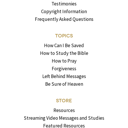
Testimonies
Copyright Information
Frequently Asked Questions
TOPICS
How Can I Be Saved
How to Study the Bible
How to Pray
Forgiveness
Left Behind Messages
Be Sure of Heaven
STORE
Resources
Streaming Video Messages and Studies
Featured Resources