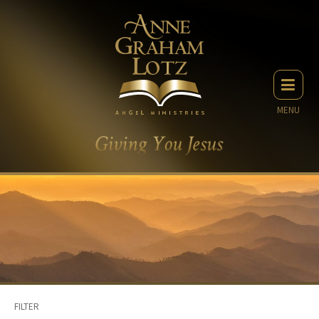
MENU
FILTER