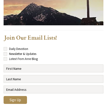
Join Our Email Lists!
Daily Devotion
Newsletter & Updates
Latest From Anne
Blog