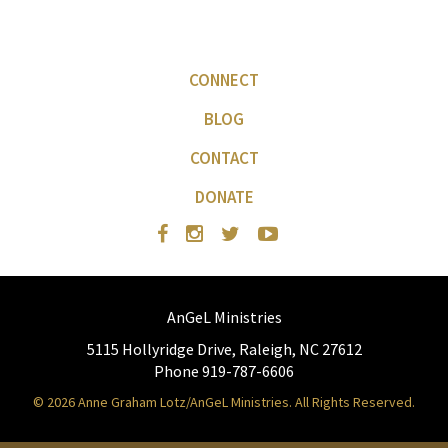
CONNECT
BLOG
CONTACT
DONATE
AnGeL Ministries
5115 Hollyridge Drive, Raleigh, NC 27612
Phone 919-787-6606
© 2026 Anne Graham Lotz/AnGeL Ministries. All Rights Reserved.